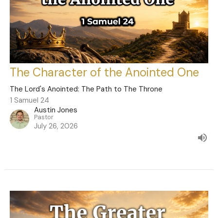
The Character of the Anointed One
The Lord's Anointed: The Path to The Throne
1 Samuel 24
Austin Jones
Pastor
July 26, 2026