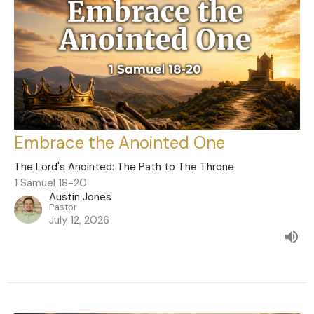
Embrace the Anointed One
The Lord's Anointed: The Path to The Throne
1 Samuel 18-20
Austin Jones
Pastor
July 12, 2026