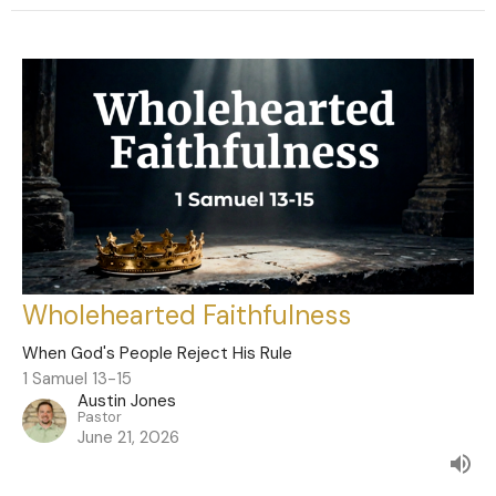
Wholehearted Faithfulness
When God's People Reject His Rule
1 Samuel 13-15
Austin Jones
Pastor
June 21, 2026