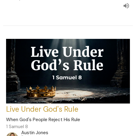
Live Under God's Rule
When God's People Reject His Rule
1 Samuel 8
Austin Jones