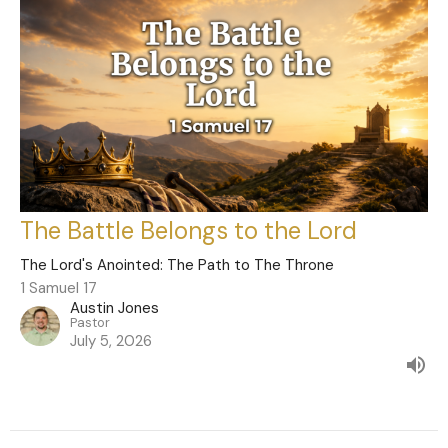
The Battle Belongs to the Lord
The Lord's Anointed: The Path to The Throne
1 Samuel 17
Austin Jones
Pastor
July 5, 2026