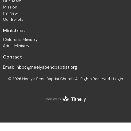
Our Team
Mission
I'm New
Our Beliefs
Ministries
Children's Ministry
Adult Ministry
Contact
Email
:
nbbc@neelysbendbaptist.org
© 2026 Neely's Bend Baptist Church. All Rights Reserved. |
Login
powered by
Website
Developed
by
Tithely