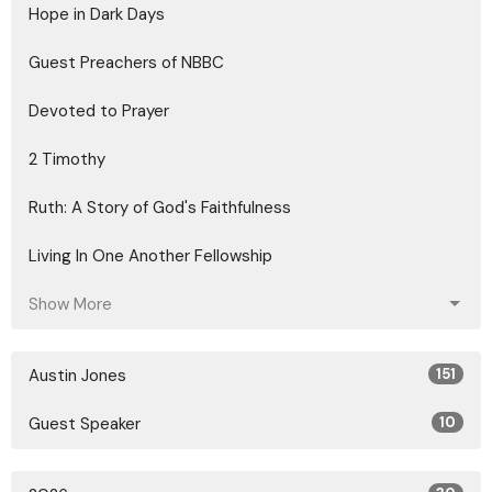
Hope in Dark Days
Guest Preachers of NBBC
Devoted to Prayer
2 Timothy
Ruth: A Story of God's Faithfulness
Living In One Another Fellowship
Show More
Austin Jones
151
Guest Speaker
10