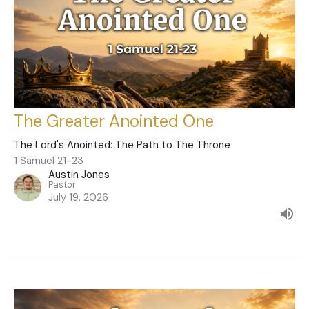
The Greater Anointed One
The Lord's Anointed: The Path to The Throne
1 Samuel 21-23
Austin Jones
Pastor
July 19, 2026