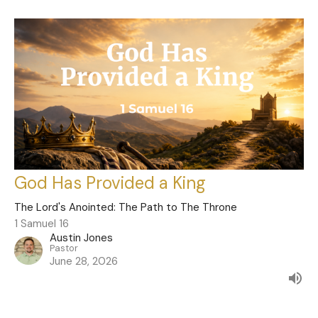
God Has Provided a King
The Lord's Anointed: The Path to The Throne
1 Samuel 16
Austin Jones
Pastor
June 28, 2026