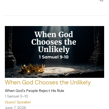
When God Chooses the Unlikely
When God's People Reject His Rule
1 Samuel 9-10
Guest Speaker
June 7, 2026