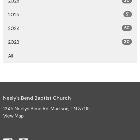
2026
30
2025
51
2024
50
2023
30
All
Neely's Bend Baptist Church
1345 Neelys Bend Rd. Madison, TN 37115
View Map