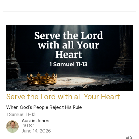
Serve the Lord with all Your Heart
When God's People Reject His Rule
1 Samuel 11-13
Austin Jones
Pastor
June 14, 2026