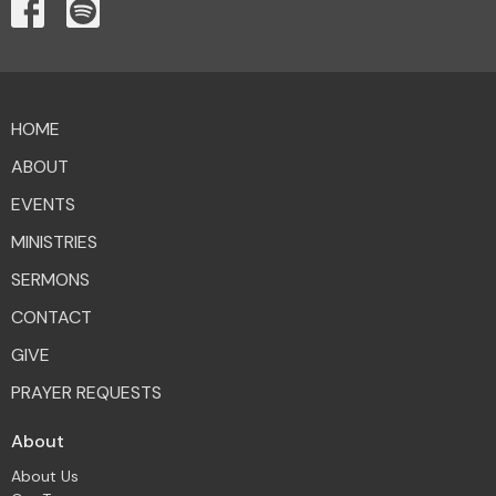
HOME
ABOUT
EVENTS
MINISTRIES
SERMONS
CONTACT
GIVE
PRAYER REQUESTS
About
About Us