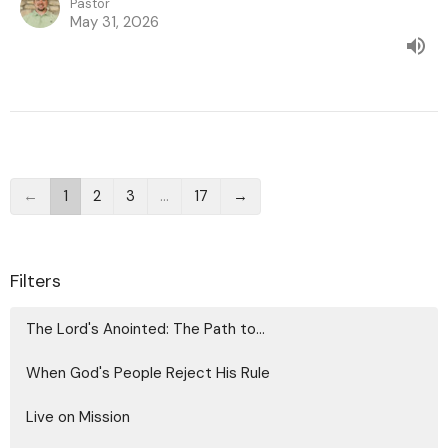
Pastor
May 31, 2026
←
1
2
3
…
17
→
Filters
The Lord's Anointed: The Path to...
When God's People Reject His Rule
Live on Mission