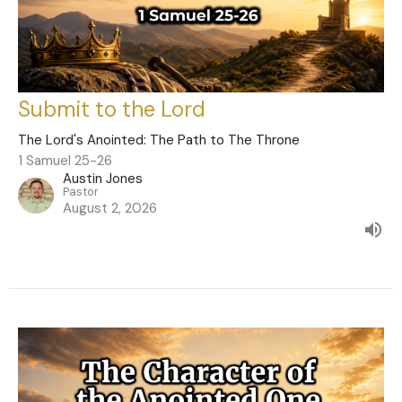
Submit to the Lord
The Lord's Anointed: The Path to The Throne
1 Samuel 25-26
Austin Jones
Pastor
August 2, 2026