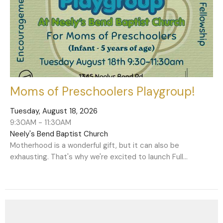
Moms of Preschoolers Playgroup!
Tuesday, August 18, 2026
9:30AM - 11:30AM
Neely's Bend Baptist Church
Motherhood is a wonderful gift, but it can also be
exhausting. That's why we're excited to launch Full...