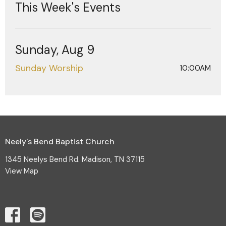
This Week's Events
Sunday, Aug 9
Sunday Worship
10:00AM
Neely's Bend Baptist Church
1345 Neelys Bend Rd. Madison, TN 37115
View Map