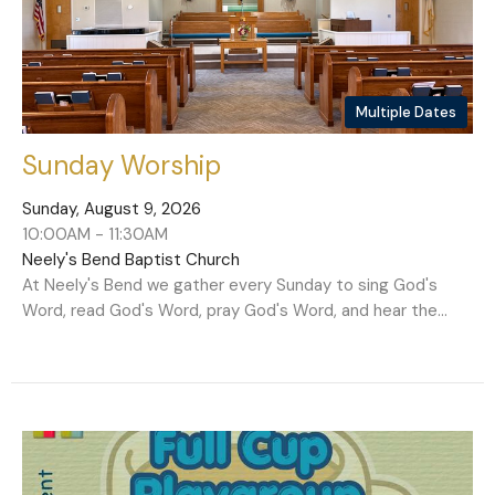
Multiple Dates
Sunday Worship
Sunday, August 9, 2026
10:00AM - 11:30AM
Neely's Bend Baptist Church
At Neely's Bend we gather every Sunday to sing God's
Word, read God's Word, pray God's Word, and hear the...