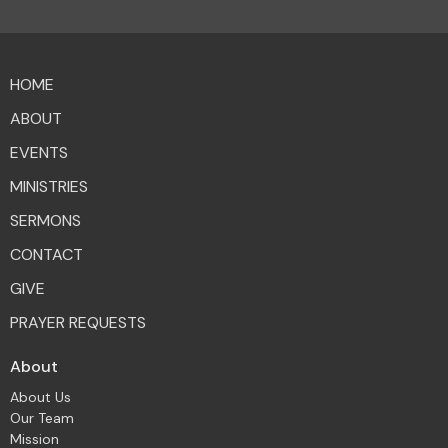
HOME
ABOUT
EVENTS
MINISTRIES
SERMONS
CONTACT
GIVE
PRAYER REQUESTS
About
About Us
Our Team
Mission