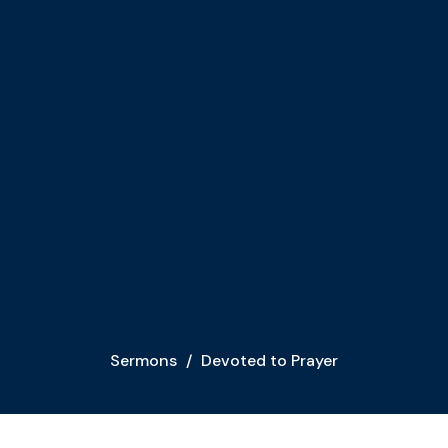
Sermons
Devoted to Prayer