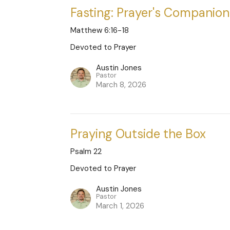
Fasting: Prayer's Companion
Matthew 6:16-18
Devoted to Prayer
Austin Jones
Pastor
March 8, 2026
Praying Outside the Box
Psalm 22
Devoted to Prayer
Austin Jones
Pastor
March 1, 2026