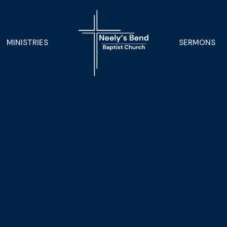
MINISTRIES
SERMONS