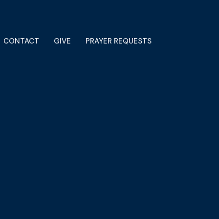
CONTACT
GIVE
PRAYER REQUESTS