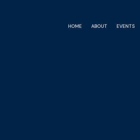
HOME
ABOUT
EVENTS