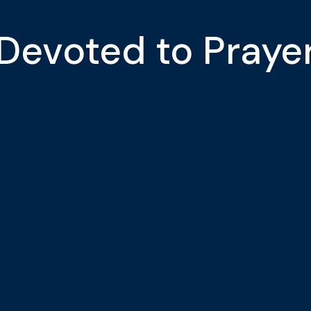
Devoted to Praye