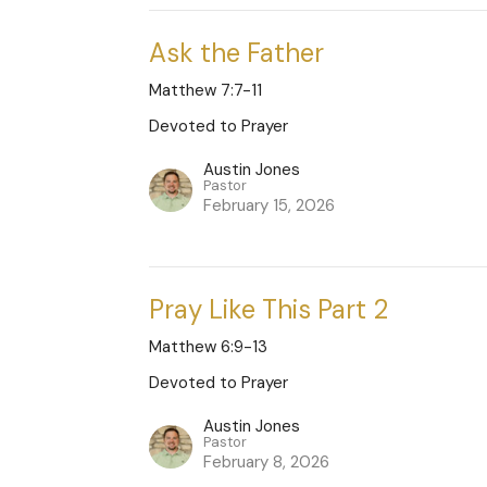
Ask the Father
Matthew 7:7-11
Devoted to Prayer
Austin Jones
Pastor
February 15, 2026
Pray Like This Part 2
Matthew 6:9-13
Devoted to Prayer
Austin Jones
Pastor
February 8, 2026