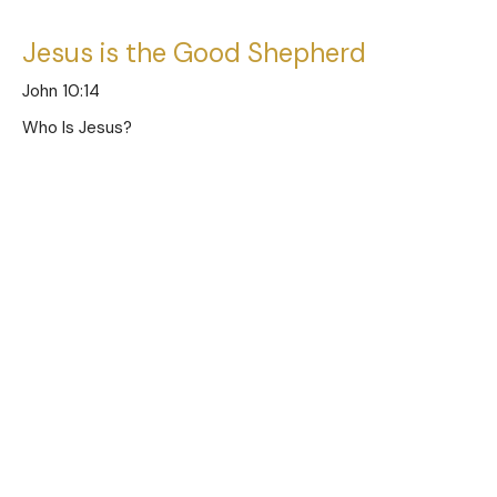
Jesus is the Good Shepherd
John 10:14
Who Is Jesus?
Austin Jones
Pastor
June 11, 2023
Jesus is the Door of the Sheep
John 10:7
Who Is Jesus?
Austin Jones