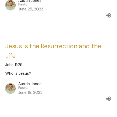
Austin Jones
Pastor
June 25, 2023
Jesus is the Resurrection and the
Life
John 11:25
Who Is Jesus?
Austin Jones
Pastor
June 18, 2023