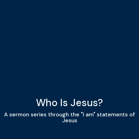
Who Is Jesus?
A sermon series through the "I am" statements of
Jesus