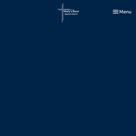
Toggle nav
Menu