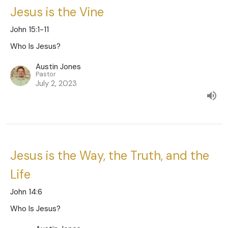
Jesus is the Vine
John 15:1-11
Who Is Jesus?
Austin Jones
Pastor
July 2, 2023
Jesus is the Way, the Truth, and the
Life
John 14:6
Who Is Jesus?