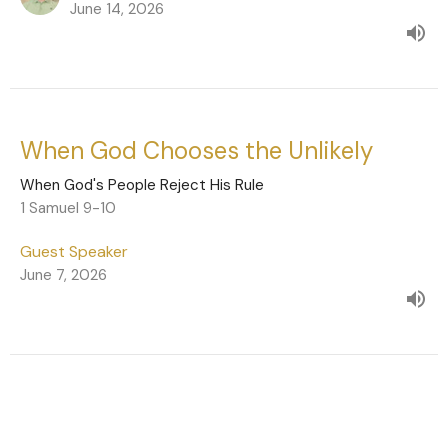
June 14, 2026
When God Chooses the Unlikely
When God's People Reject His Rule
1 Samuel 9-10
Guest Speaker
June 7, 2026
Live Under God's Rule