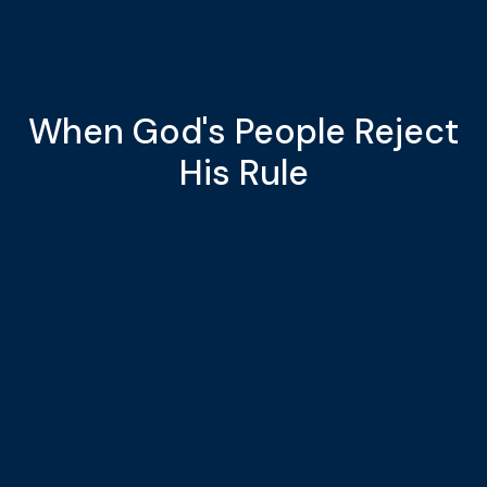
When God's People Reject
His Rule