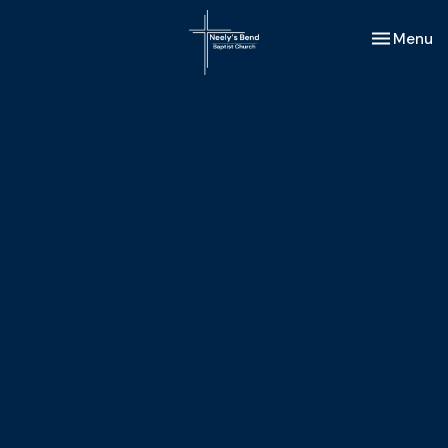
Toggle nav
Menu