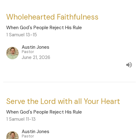
Wholehearted Faithfulness
When God's People Reject His Rule
1 Samuel 13-15
Austin Jones
Pastor
June 21, 2026
Serve the Lord with all Your Heart
When God's People Reject His Rule
1 Samuel 11-13
Austin Jones
Pastor