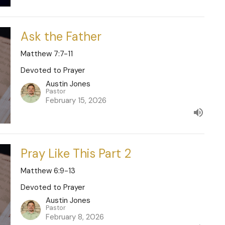
Ask the Father
Matthew 7:7-11
Devoted to Prayer
Austin Jones
Pastor
February 15, 2026
Pray Like This Part 2
Matthew 6:9-13
Devoted to Prayer
Austin Jones
Pastor
February 8, 2026