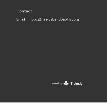
Contact
Email
:
nbbc@neelysbendbaptist.org
powered by
Website
Developed
by
Tithely