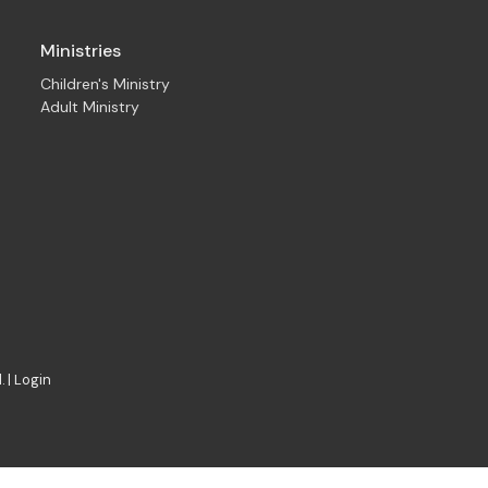
Ministries
Children's Ministry
Adult Ministry
. |
Login