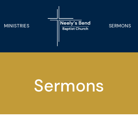
MINISTRIES
SERMONS
Sermons