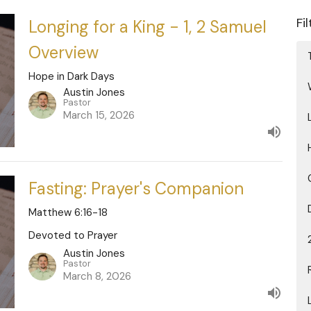
Fi
Longing for a King - 1, 2 Samuel
Overview
Hope in Dark Days
Austin Jones
Pastor
March 15, 2026
Fasting: Prayer's Companion
Matthew 6:16-18
Devoted to Prayer
Austin Jones
Pastor
March 8, 2026