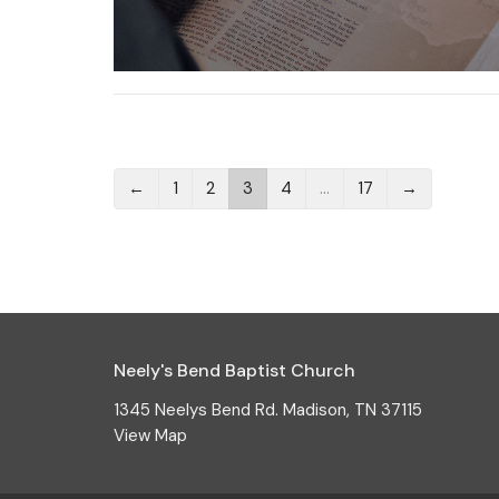
←
1
2
3
4
…
17
→
Neely's Bend Baptist Church
1345 Neelys Bend Rd. Madison, TN 37115
View Map