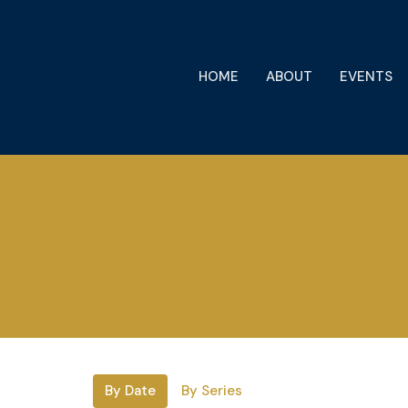
HOME
ABOUT
EVENTS
By Date
By Series