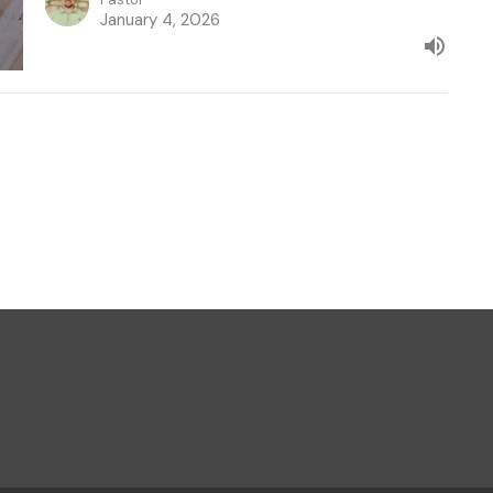
January 4, 2026