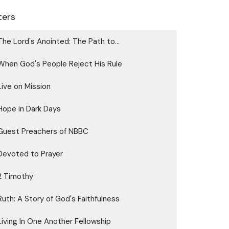
lters
The Lord's Anointed: The Path to...
When God's People Reject His Rule
Live on Mission
Hope in Dark Days
Guest Preachers of NBBC
Devoted to Prayer
2 Timothy
Ruth: A Story of God's Faithfulness
Living In One Another Fellowship