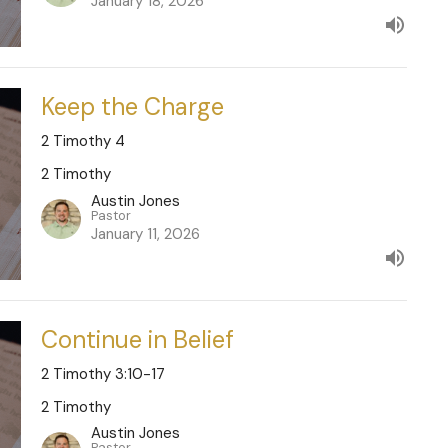
January 18, 2026
Keep the Charge
2 Timothy 4
2 Timothy
Austin Jones
Pastor
January 11, 2026
Continue in Belief
2 Timothy 3:10-17
2 Timothy
Austin Jones
Pastor