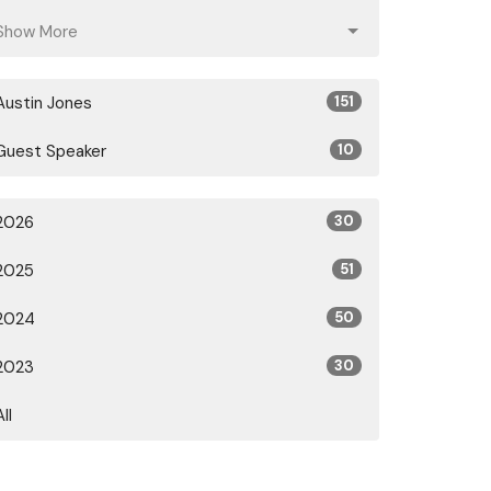
Show More
Austin Jones
151
Guest Speaker
10
2026
30
2025
51
2024
50
2023
30
All