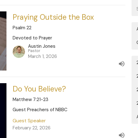
Praying Outside the Box
Psalm 22
Devoted to Prayer
Austin Jones
Pastor
March 1, 2026
Do You Believe?
Matthew 7:21-23
Guest Preachers of NBBC
Guest Speaker
February 22, 2026