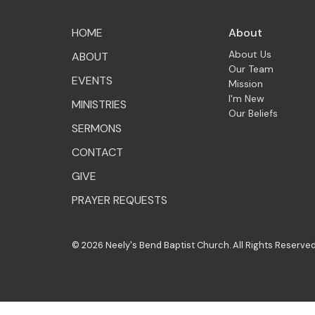
HOME
About
About Us
ABOUT
Our Team
EVENTS
Mission
I'm New
MINISTRIES
Our Beliefs
SERMONS
CONTACT
GIVE
PRAYER REQUESTS
© 2026 Neely's Bend Baptist Church. All Rights Reserved