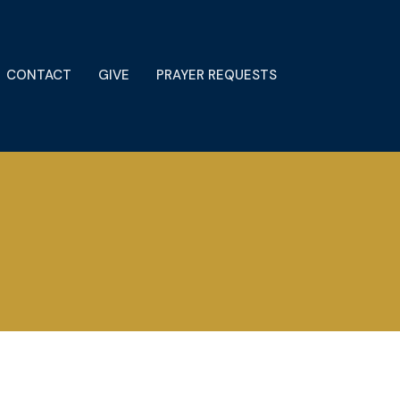
CONTACT
GIVE
PRAYER REQUESTS