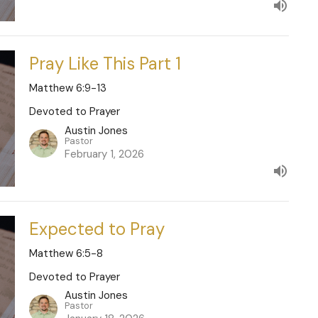
Pray Like This Part 1
Matthew 6:9-13
Devoted to Prayer
Austin Jones
Pastor
February 1, 2026
Expected to Pray
Matthew 6:5-8
Devoted to Prayer
Austin Jones
Pastor