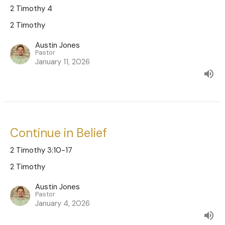
2 Timothy 4
2 Timothy
Austin Jones
Pastor
January 11, 2026
Continue in Belief
2 Timothy 3:10-17
2 Timothy
Austin Jones
Pastor
January 4, 2026