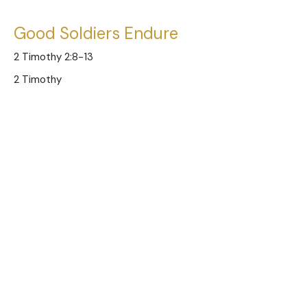
Good Soldiers Endure
2 Timothy 2:8-13
2 Timothy
Austin Jones
Pastor
November 23, 2025
Good Soldiers of Jesus
2 Timothy 2:1-7
2 Timothy
Austin Jones