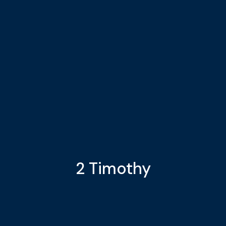
2 Timothy