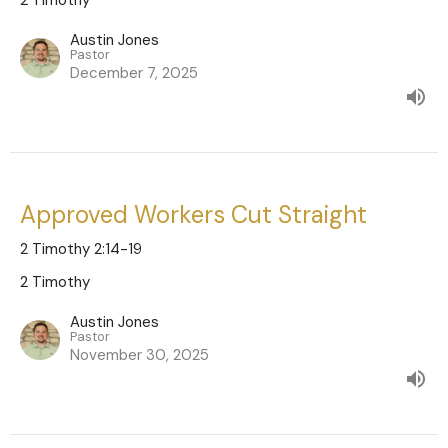
Austin Jones
Pastor
December 7, 2025
Approved Workers Cut Straight
2 Timothy 2:14-19
2 Timothy
Austin Jones
Pastor
November 30, 2025