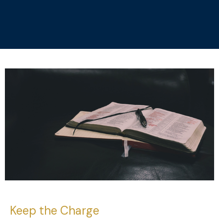
Keep the Charge