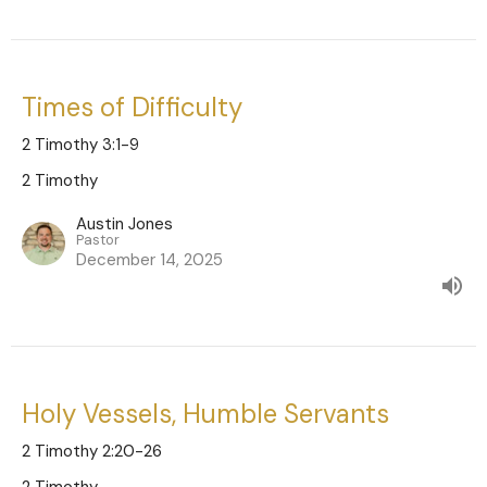
Times of Difficulty
2 Timothy 3:1-9
2 Timothy
Austin Jones
Pastor
December 14, 2025
Holy Vessels, Humble Servants
2 Timothy 2:20-26
2 Timothy