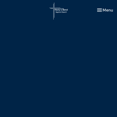
Toggle nav
Menu