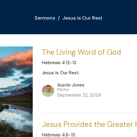
Sermons
Jesus is Our Rest
The Living Word of God
Hebrews 4:12-13
Jesus is Our Rest
Austin Jones
Pastor
September 22, 2024
Jesus Provides the Greater 
Hebrews 4:6-13