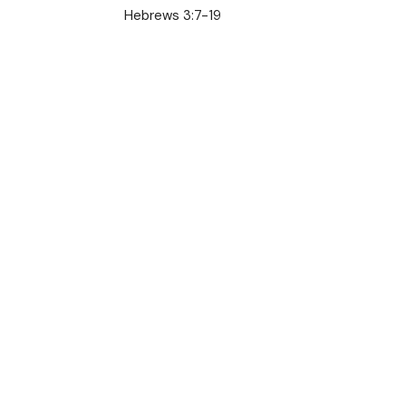
Hebrews 3:7-19
Jesus is Our Rest
Austin Jones
Pastor
August 18, 2024