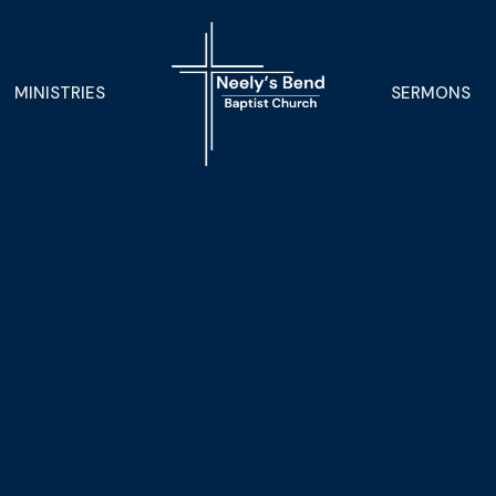
MINISTRIES
SERMONS