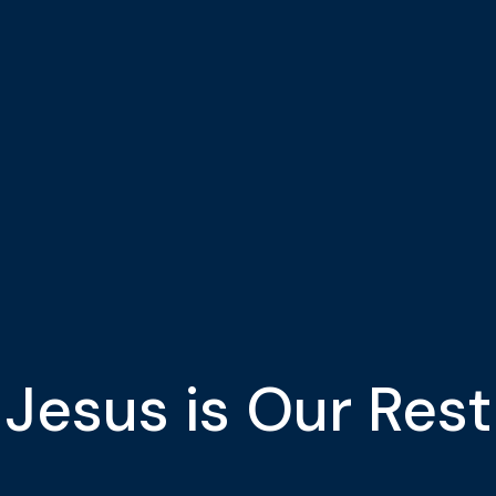
Jesus is Our Rest