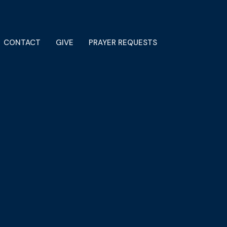
CONTACT
GIVE
PRAYER REQUESTS