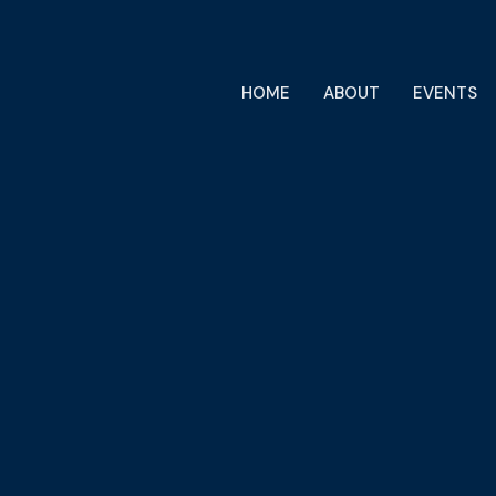
HOME
ABOUT
EVENTS