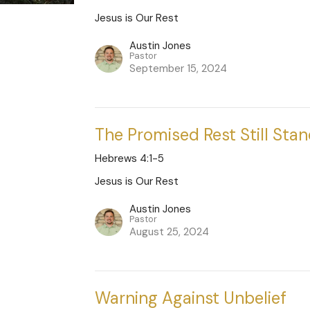
Jesus is Our Rest
Austin Jones
Pastor
September 15, 2024
The Promised Rest Still Sta
Hebrews 4:1-5
Jesus is Our Rest
Austin Jones
Pastor
August 25, 2024
Warning Against Unbelief