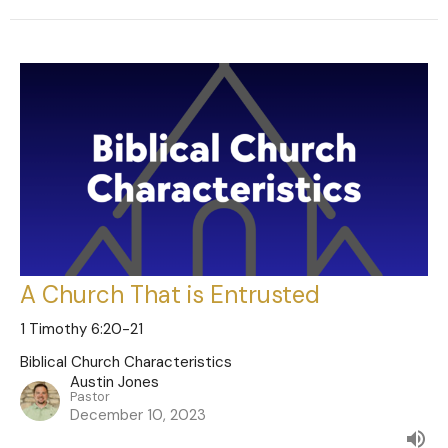
A Church That is Entrusted
1 Timothy 6:20-21
Biblical Church Characteristics
Austin Jones
Pastor
December 10, 2023