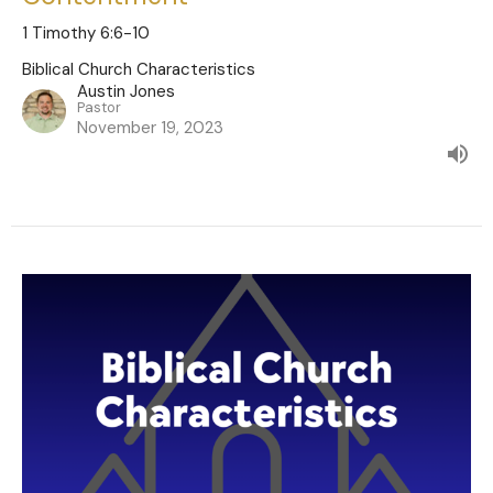
1 Timothy 6:6-10
Biblical Church Characteristics
Austin Jones
Pastor
November 19, 2023