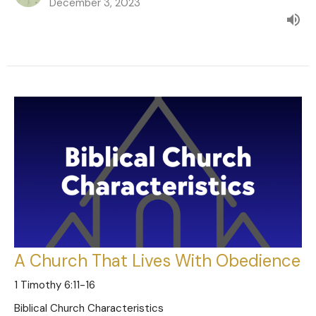
December 3, 2023
A Church That Lives With Obedience
1 Timothy 6:11-16
Biblical Church Characteristics