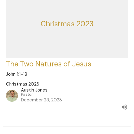
Christmas 2023
The Two Natures of Jesus
John 1:1-18
Christmas 2023
Austin Jones
Pastor
December 28, 2023