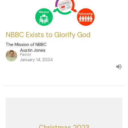
NBBC Exists to Glorify God
The Mission of NBBC
Austin Jones
Pastor
January 14, 2024
Christmas 2023