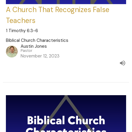
A Church That Recognizes False
Teachers
1 Timothy 6:3-6
Biblical Church Characteristics
Austin Jones
Pastor
November 12, 2023