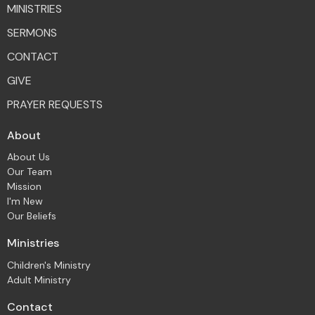
MINISTRIES
SERMONS
CONTACT
GIVE
PRAYER REQUESTS
About
About Us
Our Team
Mission
I'm New
Our Beliefs
Ministries
Children's Ministry
Adult Ministry
Contact