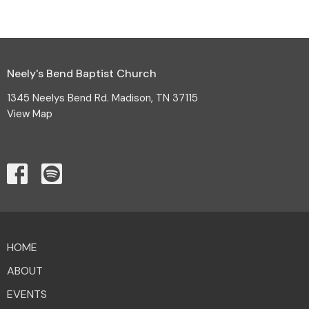
Neely's Bend Baptist Church
1345 Neelys Bend Rd. Madison, TN 37115
View Map
HOME
ABOUT
EVENTS