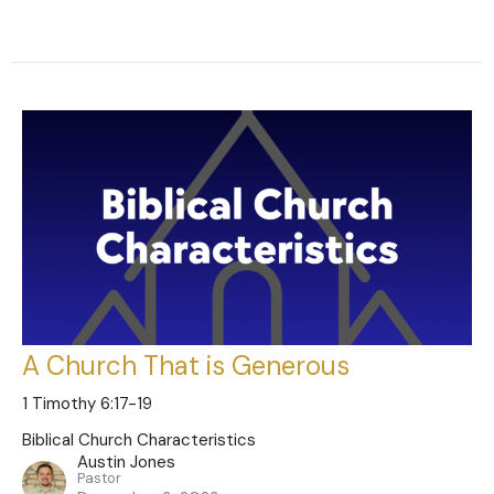
A Church That is Generous
1 Timothy 6:17-19
Biblical Church Characteristics
Austin Jones
Pastor