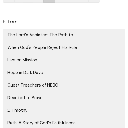
Filters
The Lord's Anointed: The Path to...
When God's People Reject His Rule
Live on Mission
Hope in Dark Days
Guest Preachers of NBBC
Devoted to Prayer
2 Timothy
Ruth: A Story of God's Faithfulness