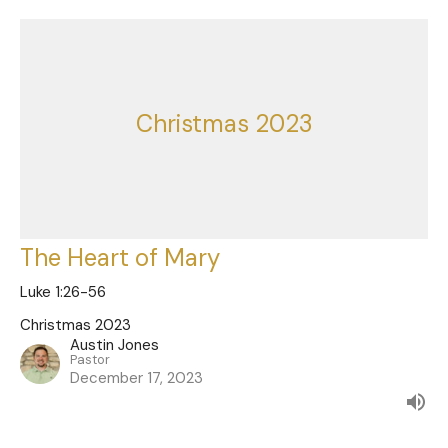
Christmas 2023
The Heart of Mary
Luke 1:26-56
Christmas 2023
Austin Jones
Pastor
December 17, 2023