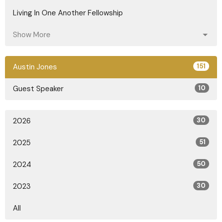
Living In One Another Fellowship
Show More
Austin Jones
151
Guest Speaker
10
2026
30
2025
51
2024
50
2023
30
All