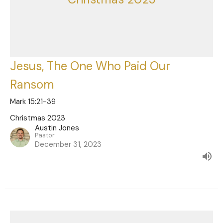
Jesus, The One Who Paid Our
Ransom
Mark 15:21-39
Christmas 2023
Austin Jones
Pastor
December 31, 2023