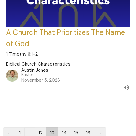
A Church That Prioritizes The Name
of God
1 Timothy 6:1-2
Biblical Church Characteristics
Austin Jones
Pastor
November 5, 2023
←
1
…
12
13
14
15
16
→