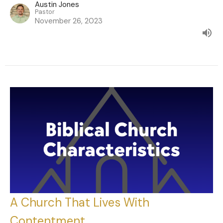
Austin Jones
Pastor
November 26, 2023
A Church That Lives With
Contentment