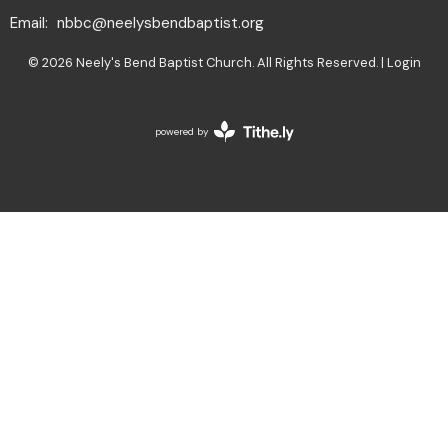
Email
:
nbbc@neelysbendbaptist.org
© 2026 Neely's Bend Baptist Church. All Rights Reserved. |
Login
powered by
Website
Developed
by
Tithely