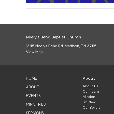
Neely's Bend Baptist Church
1345 Neelys Bend Rd. Madison, TN 37115
View Map
HOME
About
About Us
ABOUT
Our Team
EVENTS
Mission
I'm New
MINISTRIES
Our Beliefs
SERMONS