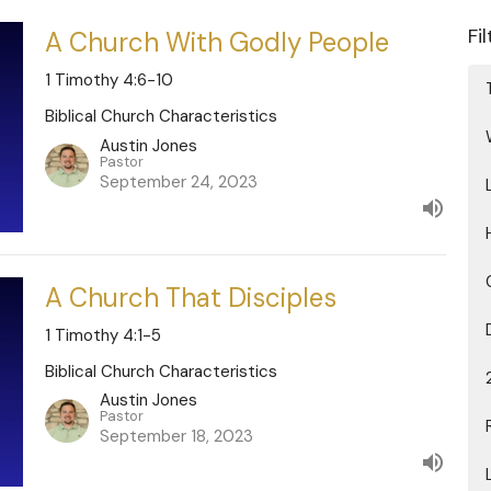
Fi
A Church With Godly People
1 Timothy 4:6-10
Biblical Church Characteristics
Austin Jones
Pastor
September 24, 2023
A Church That Disciples
1 Timothy 4:1-5
Biblical Church Characteristics
Austin Jones
Pastor
September 18, 2023