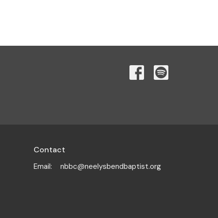
Contact
Email
:
nbbc@neelysbendbaptist.org