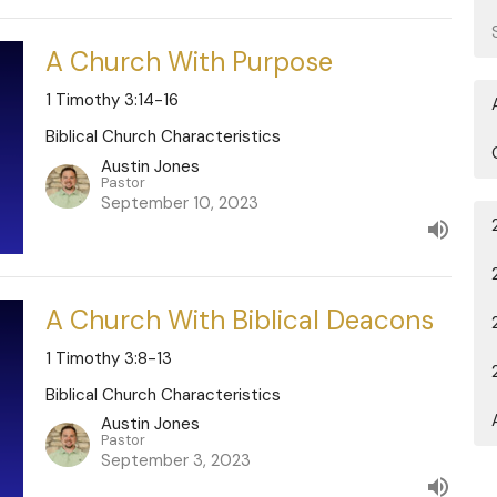
A Church With Purpose
1 Timothy 3:14-16
Biblical Church Characteristics
Austin Jones
Pastor
September 10, 2023
A Church With Biblical Deacons
1 Timothy 3:8-13
Biblical Church Characteristics
Austin Jones
Pastor
September 3, 2023