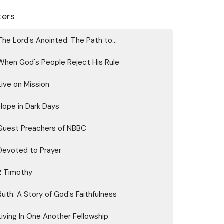
lters
The Lord's Anointed: The Path to...
When God's People Reject His Rule
Live on Mission
Hope in Dark Days
Guest Preachers of NBBC
Devoted to Prayer
2 Timothy
Ruth: A Story of God's Faithfulness
Living In One Another Fellowship