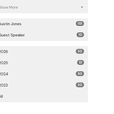
Show More
Austin Jones
151
Guest Speaker
10
2026
30
2025
51
2024
50
2023
30
All