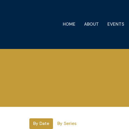
HOME
ABOUT
EVENTS
By Date
By Series