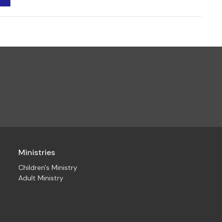
Ministries
Children's Ministry
Adult Ministry