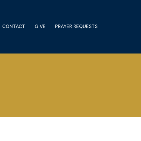
CONTACT
GIVE
PRAYER REQUESTS