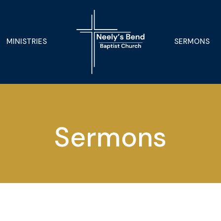
MINISTRIES
SERMONS
Sermons