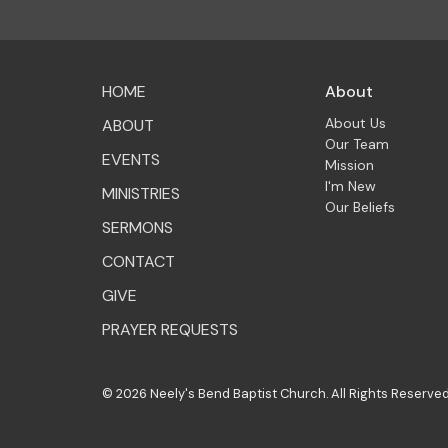
HOME
About
About Us
ABOUT
Our Team
EVENTS
Mission
I'm New
MINISTRIES
Our Beliefs
SERMONS
CONTACT
GIVE
PRAYER REQUESTS
© 2026 Neely's Bend Baptist Church. All Rights Reserved