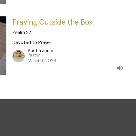
Praying Outside the Box
Psalm 22
Devoted to Prayer
Austin Jones
Pastor
March 1, 2026