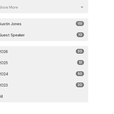
Show More
Austin Jones
151
Guest Speaker
10
2026
30
2025
51
2024
50
2023
30
All