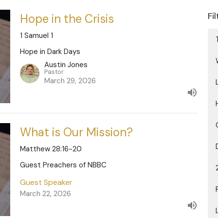
Fi
Hope in the Crisis
1 Samuel 1
Hope in Dark Days
Austin Jones
Pastor
March 29, 2026
What is Our Mission?
Matthew 28:16-20
Guest Preachers of NBBC
Guest Speaker
March 22, 2026