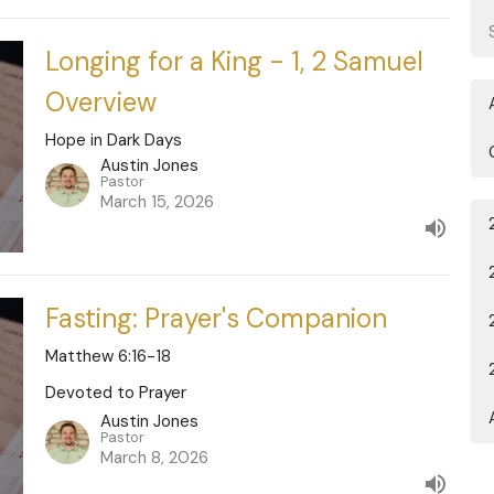
Longing for a King - 1, 2 Samuel
Overview
Hope in Dark Days
Austin Jones
Pastor
March 15, 2026
Fasting: Prayer's Companion
Matthew 6:16-18
Devoted to Prayer
Austin Jones
Pastor
March 8, 2026