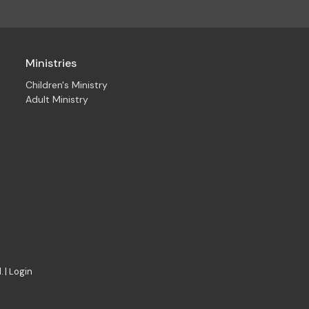
Ministries
Children's Ministry
Adult Ministry
. |
Login