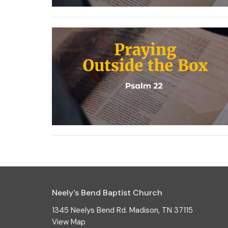
Neely's Bend Baptist Church
1345 Neelys Bend Rd. Madison, TN 37115
View Map