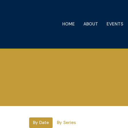
HOME
ABOUT
EVENTS
By Date
By Series