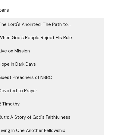
lters
The Lord's Anointed: The Path to...
When God's People Reject His Rule
Live on Mission
Hope in Dark Days
Guest Preachers of NBBC
Devoted to Prayer
2 Timothy
Ruth: A Story of God's Faithfulness
Living In One Another Fellowship