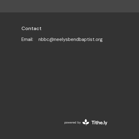
Contact
Email
:
nbbc@neelysbendbaptist.org
powered by
Website
Developed
by
Tithely