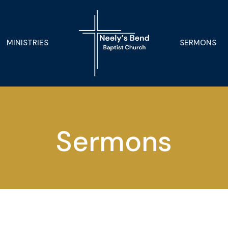
MINISTRIES
SERMONS
Sermons