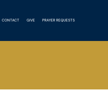
CONTACT
GIVE
PRAYER REQUESTS