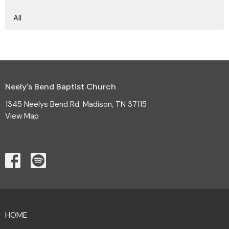
All
Neely's Bend Baptist Church
1345 Neelys Bend Rd. Madison, TN 37115
View Map
HOME