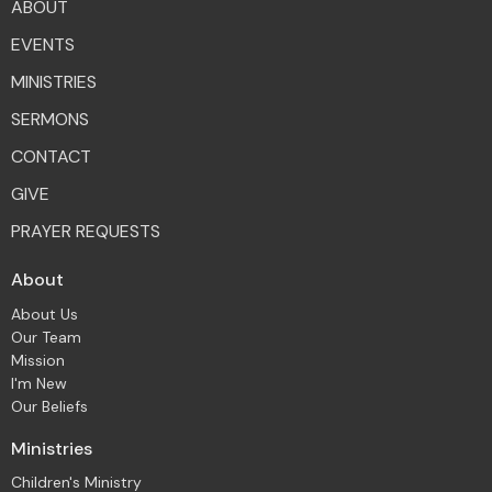
ABOUT
EVENTS
MINISTRIES
SERMONS
CONTACT
GIVE
PRAYER REQUESTS
About
About Us
Our Team
Mission
I'm New
Our Beliefs
Ministries
Children's Ministry