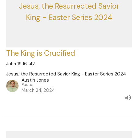
Jesus, the Resurrected Savior
King - Easter Series 2024
The King is Crucified
John 19:16-42
Jesus, the Resurrected Savior King - Easter Series 2024
Austin Jones
Pastor
March 24, 2024