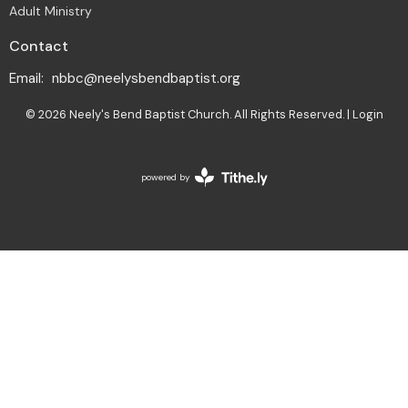
Adult Ministry
Contact
Email
:
nbbc@neelysbendbaptist.org
© 2026 Neely's Bend Baptist Church. All Rights Reserved. |
Login
powered by
Website
Developed
by
Tithely