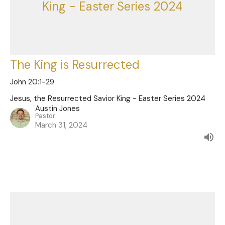
King - Easter Series 2024
The King is Resurrected
John 20:1-29
Jesus, the Resurrected Savior King - Easter Series 2024
Austin Jones
Pastor
March 31, 2024