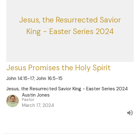
Jesus, the Resurrected Savior
King - Easter Series 2024
Jesus Promises the Holy Spirit
John 14:15-17; John 16:5-15
Jesus, the Resurrected Savior King - Easter Series 2024
Austin Jones
Pastor
March 17, 2024