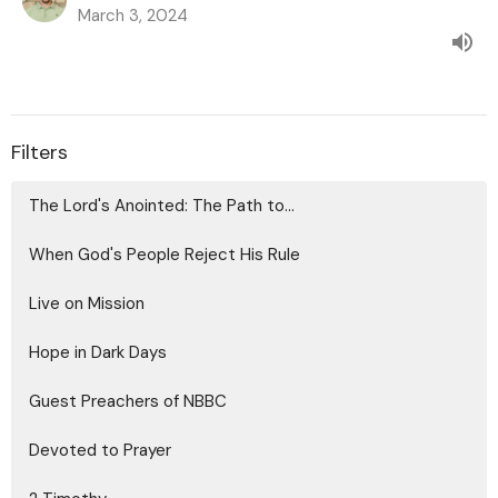
March 3, 2024
Filters
The Lord's Anointed: The Path to...
When God's People Reject His Rule
Live on Mission
Hope in Dark Days
Guest Preachers of NBBC
Devoted to Prayer