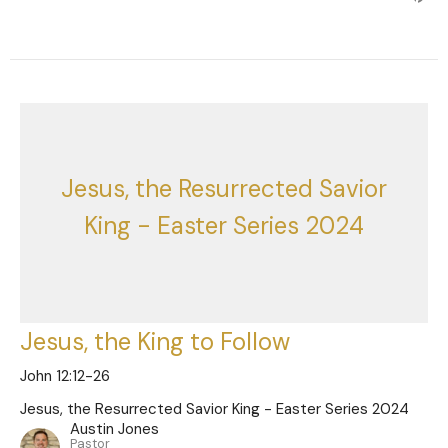
Jesus, the Resurrected Savior
King - Easter Series 2024
Jesus, the King to Follow
John 12:12-26
Jesus, the Resurrected Savior King - Easter Series 2024
Austin Jones
Pastor