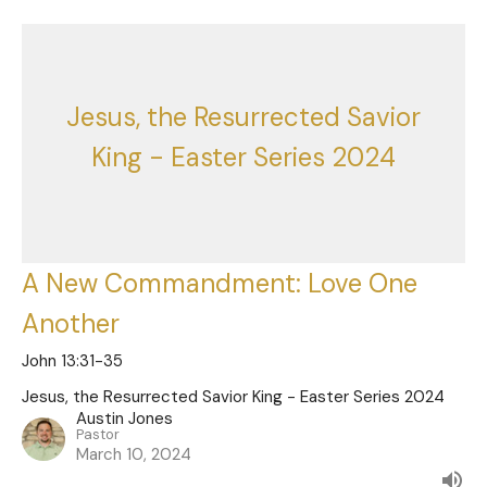
Jesus, the Resurrected Savior
King - Easter Series 2024
A New Commandment: Love One
Another
John 13:31-35
Jesus, the Resurrected Savior King - Easter Series 2024
Austin Jones
Pastor
March 10, 2024