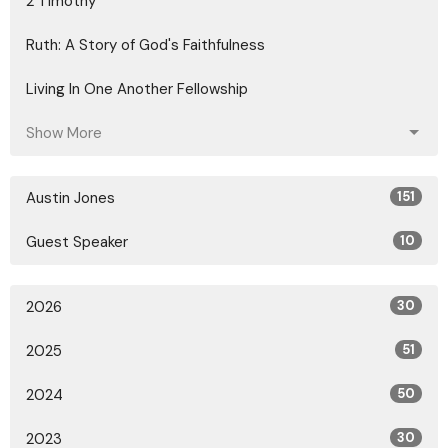
2 Timothy
Ruth: A Story of God's Faithfulness
Living In One Another Fellowship
Show More
Austin Jones
151
Guest Speaker
10
2026
30
2025
51
2024
50
2023
30