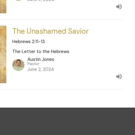
The Unashamed Savior
Hebrews 2:11-13
The Letter to the Hebrews
Austin Jones
Pastor
June 2, 2024