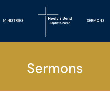
MINISTRIES
SERMONS
Sermons