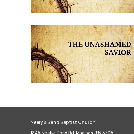
Neely's Bend Baptist Church
1345 Neelys Bend Rd. Madison, TN 37115