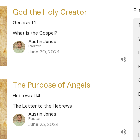
Fi
God the Holy Creator
Genesis 1:1
What is the Gospel?
Austin Jones
Pastor
June 30, 2024
The Purpose of Angels
Hebrews 1:14
The Letter to the Hebrews
Austin Jones
Pastor
June 23, 2024