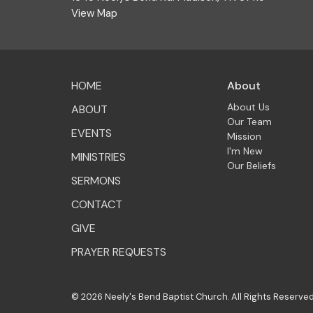
View Map
HOME
About
About Us
ABOUT
Our Team
EVENTS
Mission
I'm New
MINISTRIES
Our Beliefs
SERMONS
CONTACT
GIVE
PRAYER REQUESTS
© 2026 Neely's Bend Baptist Church. All Rights Reserved