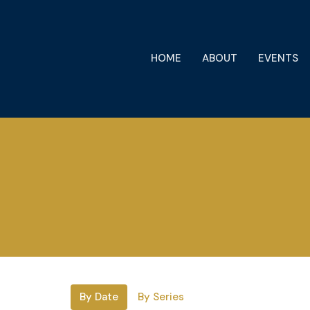
HOME
ABOUT
EVENTS
By Date
By Series