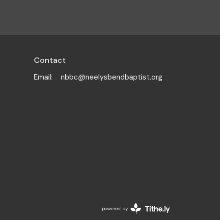
Contact
Email
:
nbbc@neelysbendbaptist.org
powered by
Website
Developed