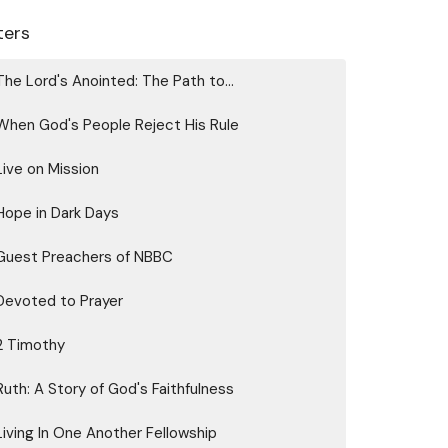
lters
The Lord's Anointed: The Path to...
When God's People Reject His Rule
Live on Mission
Hope in Dark Days
Guest Preachers of NBBC
Devoted to Prayer
2 Timothy
Ruth: A Story of God's Faithfulness
Living In One Another Fellowship