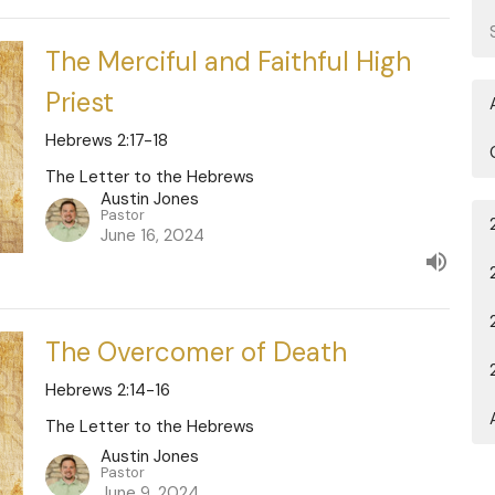
The Merciful and Faithful High
Priest
Hebrews 2:17-18
The Letter to the Hebrews
Austin Jones
Pastor
June 16, 2024
The Overcomer of Death
Hebrews 2:14-16
The Letter to the Hebrews
Austin Jones
Pastor
June 9, 2024