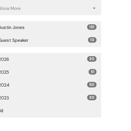
Show More
Austin Jones
151
Guest Speaker
10
2026
30
2025
51
2024
50
2023
30
All