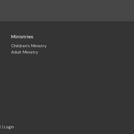
Ministries
Children's Ministry
Adult Ministry
. |
Login