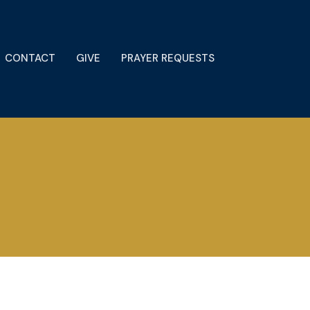
CONTACT
GIVE
PRAYER REQUESTS