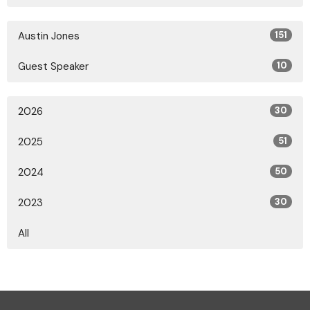
Austin Jones
151
Guest Speaker
10
2026
30
2025
51
2024
50
2023
30
All