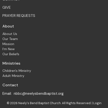
GIVE
PRAYER REQUESTS
About
About Us
Our Team
Mission
I'm New
Our Beliefs
Ministries
Children's Ministry
Adult Ministry
Contact
Email
:
nbbc@neelysbendbaptist.org
© 2026 Neely's Bend Baptist Church. All Rights Reserved. |
Login