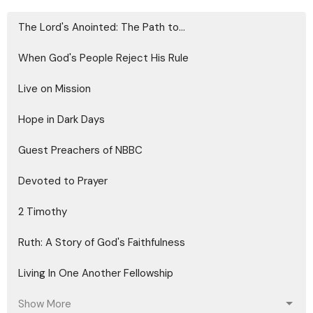
The Lord's Anointed: The Path to...
When God's People Reject His Rule
Live on Mission
Hope in Dark Days
Guest Preachers of NBBC
Devoted to Prayer
2 Timothy
Ruth: A Story of God's Faithfulness
Living In One Another Fellowship
Show More