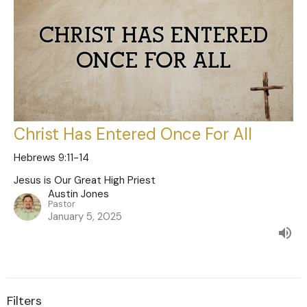
Christ Has Entered Once For All
Hebrews 9:11-14
Jesus is Our Great High Priest
Austin Jones
Pastor
January 5, 2025
Filters