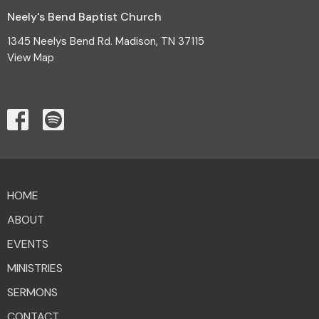
Neely's Bend Baptist Church
1345 Neelys Bend Rd. Madison, TN 37115
View Map
HOME
ABOUT
EVENTS
MINISTRIES
SERMONS
CONTACT