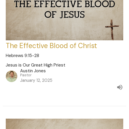
The Effective Blood of Christ
Hebrews 9:15-28
Jesus is Our Great High Priest
Austin Jones
Pastor
January 12, 2025