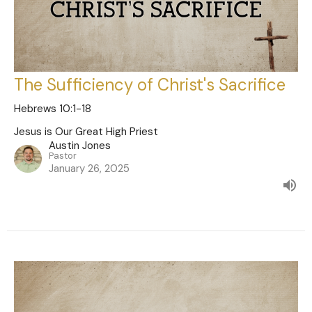
The Sufficiency of Christ's Sacrifice
Hebrews 10:1-18
Jesus is Our Great High Priest
Austin Jones
Pastor
January 26, 2025