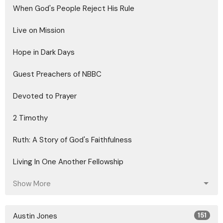
When God's People Reject His Rule
Live on Mission
Hope in Dark Days
Guest Preachers of NBBC
Devoted to Prayer
2 Timothy
Ruth: A Story of God's Faithfulness
Living In One Another Fellowship
Show More
Austin Jones
151