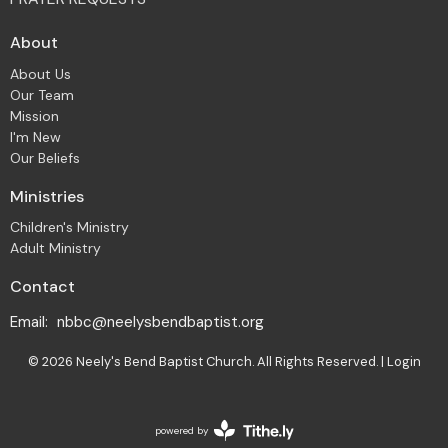
About
About Us
Our Team
Mission
I'm New
Our Beliefs
Ministries
Children's Ministry
Adult Ministry
Contact
Email
:
nbbc@neelysbendbaptist.org
© 2026 Neely's Bend Baptist Church. All Rights Reserved. |
Login
powered by
Website