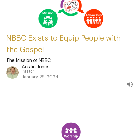
NBBC Exists to Equip People with
the Gospel
The Mission of NBBC
Austin Jones
Pastor
January 28, 2024