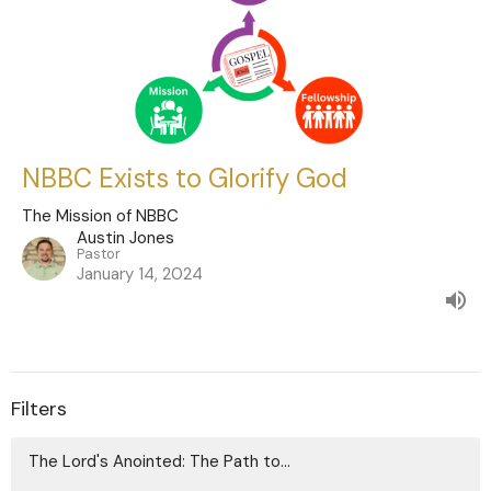
NBBC Exists to Glorify God
The Mission of NBBC
Austin Jones
Pastor
January 14, 2024
Filters
The Lord's Anointed: The Path to...