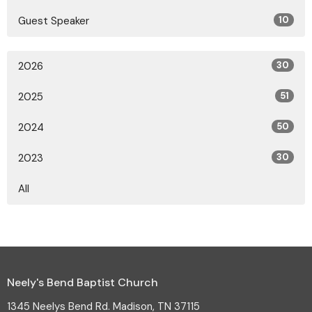
Guest Speaker
10
2026
30
2025
51
2024
50
2023
30
All
Neely's Bend Baptist Church
1345 Neelys Bend Rd. Madison, TN 37115