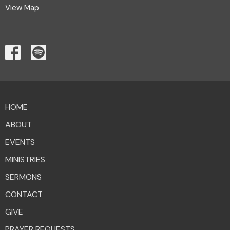
View Map
HOME
ABOUT
EVENTS
MINISTRIES
SERMONS
CONTACT
GIVE
PRAYER REQUESTS