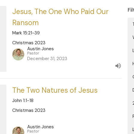
Fi
Jesus, The One Who Paid Our
Ransom
Mark 15:21-39
Christmas 2023
Austin Jones
Pastor
December 31, 2023
The Two Natures of Jesus
John 1:1-18
Christmas 2023
Austin Jones
Pastor