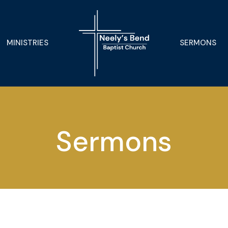
MINISTRIES
SERMONS
Sermons