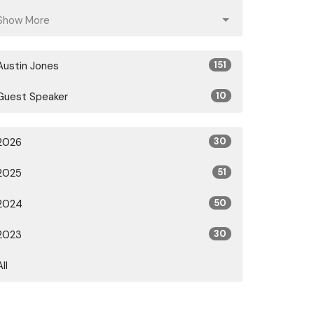
Show More
Austin Jones
151
Guest Speaker
10
2026
30
2025
51
2024
50
2023
30
All