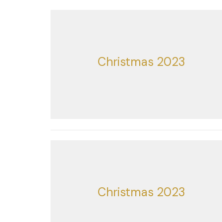
Christmas 2023
Christmas 2023