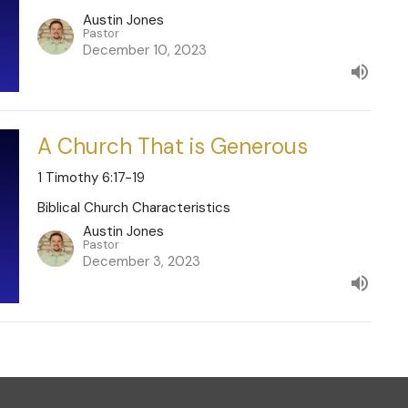
Austin Jones
Pastor
December 10, 2023
A Church That is Generous
1 Timothy 6:17-19
Biblical Church Characteristics
Austin Jones
Pastor
December 3, 2023