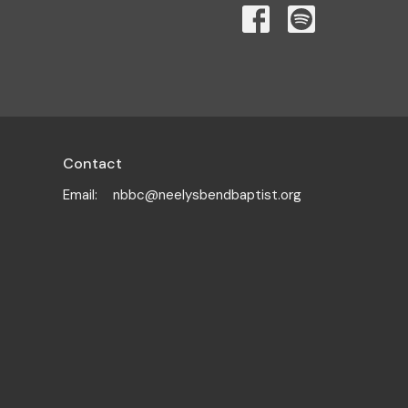
Contact
Email
:
nbbc@neelysbendbaptist.org