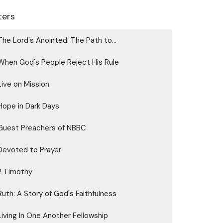
lters
The Lord's Anointed: The Path to...
When God's People Reject His Rule
Live on Mission
Hope in Dark Days
Guest Preachers of NBBC
Devoted to Prayer
2 Timothy
Ruth: A Story of God's Faithfulness
Living In One Another Fellowship