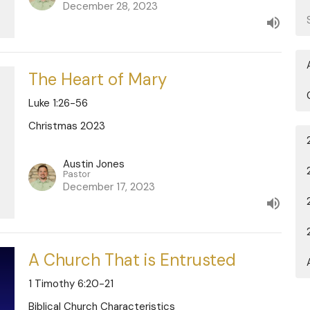
December 28, 2023
The Heart of Mary
Luke 1:26-56
Christmas 2023
Austin Jones
Pastor
December 17, 2023
A Church That is Entrusted
1 Timothy 6:20-21
Biblical Church Characteristics