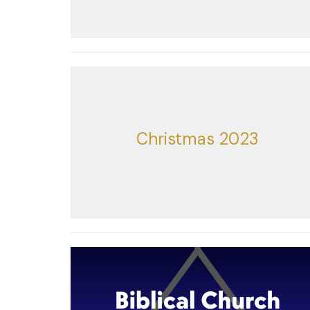
Christmas 2023