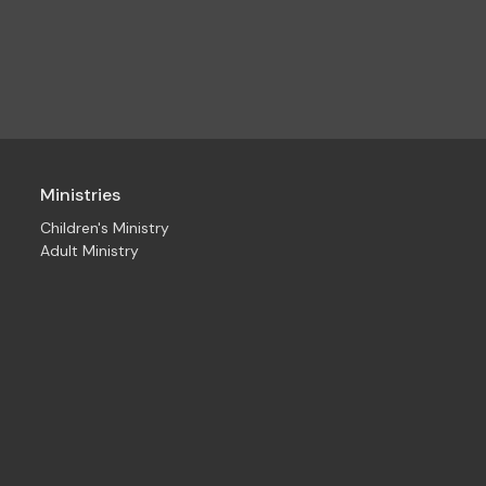
Ministries
Children's Ministry
Adult Ministry