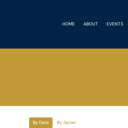
HOME
ABOUT
EVENTS
By Date
By Series