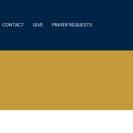
CONTACT
GIVE
PRAYER REQUESTS