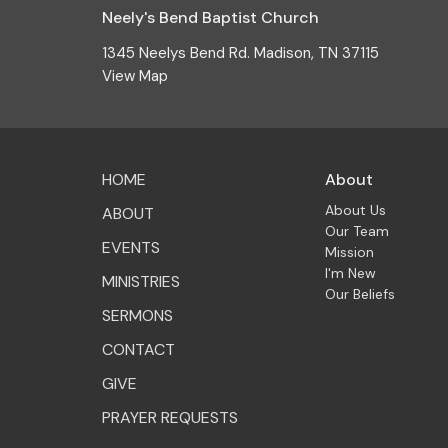
Neely's Bend Baptist Church
1345 Neelys Bend Rd. Madison, TN 37115
View Map
HOME
About
About Us
ABOUT
Our Team
EVENTS
Mission
I'm New
MINISTRIES
Our Beliefs
SERMONS
CONTACT
GIVE
PRAYER REQUESTS