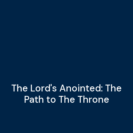
The Lord's Anointed: The
Path to The Throne