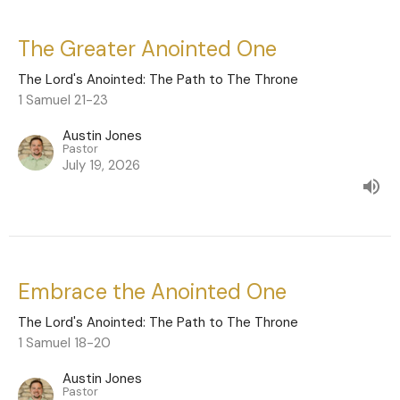
The Greater Anointed One
The Lord's Anointed: The Path to The Throne
1 Samuel 21-23
Austin Jones
Pastor
July 19, 2026
Embrace the Anointed One
The Lord's Anointed: The Path to The Throne
1 Samuel 18-20
Austin Jones
Pastor