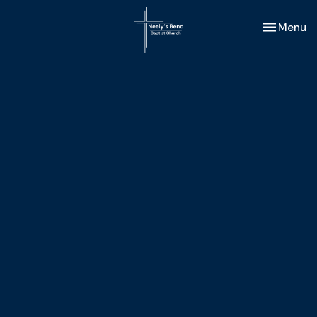
Toggle nav
Menu