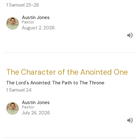
1 Samuel 25-26
Austin Jones
Pastor
August 2, 2026
The Character of the Anointed One
The Lord's Anointed: The Path to The Throne
1 Samuel 24
Austin Jones
Pastor
July 26, 2026