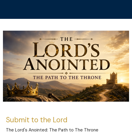
Submit to the Lord
The Lord's Anointed: The Path to The Throne