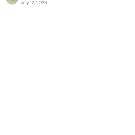
July 12, 2026
The Battle Belongs to the Lord
The Lord's Anointed: The Path to The Throne
1 Samuel 17
Austin Jones
Pastor
July 5, 2026
God Has Provided a King