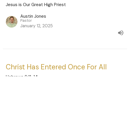
Jesus is Our Great High Priest
Austin Jones
Pastor
January 12, 2025
Christ Has Entered Once For All
Hebrews 9:11-14
Jesus is Our Great High Priest
Austin Jones
Pastor
January 5, 2025