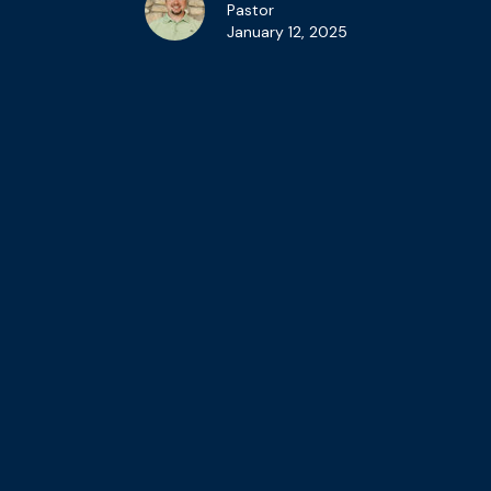
Pastor
January 12, 2025