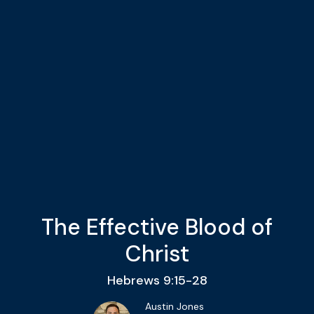
The Effective Blood of
Christ
Hebrews 9:15-28
Austin Jones