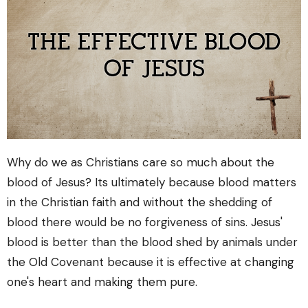
Why do we as Christians care so much about the
blood of Jesus? Its ultimately because blood matters
in the Christian faith and without the shedding of
blood there would be no forgiveness of sins. Jesus'
blood is better than the blood shed by animals under
the Old Covenant because it is effective at changing
one's heart and making them pure.