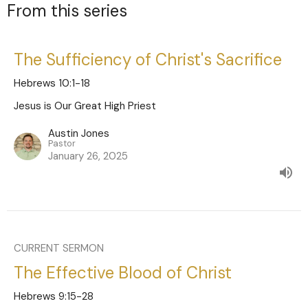
From this series
The Sufficiency of Christ's Sacrifice
Hebrews 10:1-18
Jesus is Our Great High Priest
Austin Jones
Pastor
January 26, 2025
CURRENT SERMON
The Effective Blood of Christ
Hebrews 9:15-28