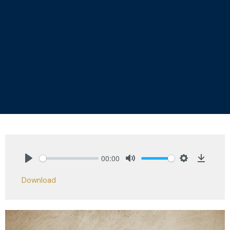
00:00
Play
Mute
Settings
Downlo
Download