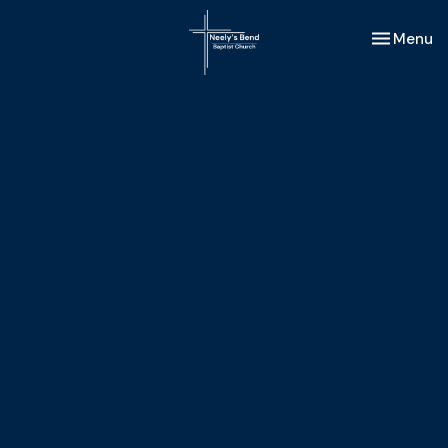
Toggle nav
Menu