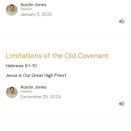
Austin Jones
Pastor
January 5, 2025
Limitations of the Old Covenant
Hebrews 9:1-10
Jesus is Our Great High Priest
Austin Jones
Pastor
December 29, 2024