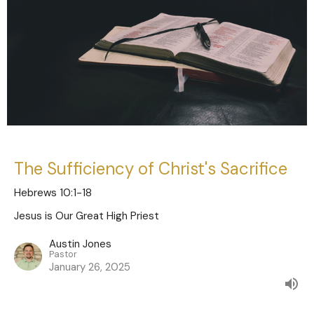
The Sufficiency of Christ's Sacrifice
Hebrews 10:1-18
Jesus is Our Great High Priest
Austin Jones
Pastor
January 26, 2025