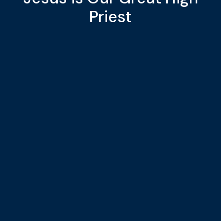
Priest