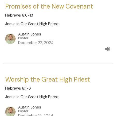
Promises of the New Covenant
Hebrews 8:6-13
Jesus is Our Great High Priest
Austin Jones
Pastor
December 22, 2024
Worship the Great High Priest
Hebrews 8:1-6
Jesus is Our Great High Priest
Austin Jones
Pastor
December 15, 2024