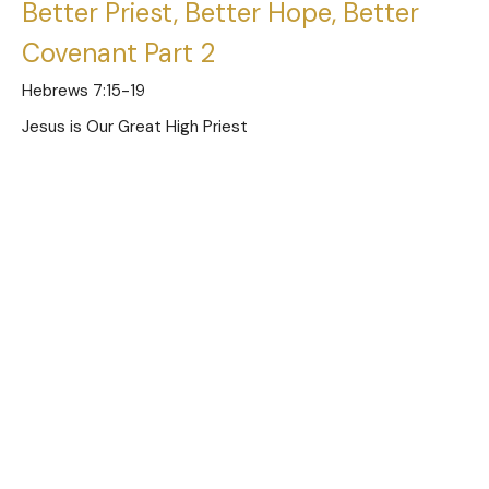
Better Priest, Better Hope, Better
Covenant Part 2
Hebrews 7:15-19
Jesus is Our Great High Priest
Austin Jones
Pastor
December 1, 2024
Better Priest, Better Hope, Better
Covenant Part 1
Hebrews 7:11-14
Jesus is Our Great High Priest