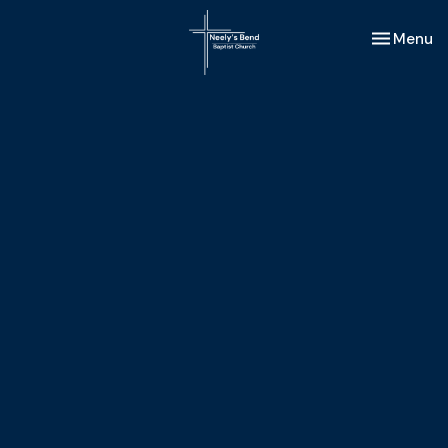
Toggle nav
Menu