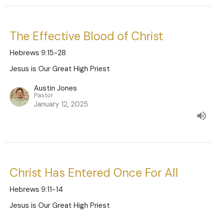
The Effective Blood of Christ
Hebrews 9:15-28
Jesus is Our Great High Priest
Austin Jones
Pastor
January 12, 2025
Christ Has Entered Once For All
Hebrews 9:11-14
Jesus is Our Great High Priest