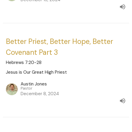
Better Priest, Better Hope, Better
Covenant Part 3
Hebrews 7:20-28
Jesus is Our Great High Priest
Austin Jones
Pastor
December 8, 2024