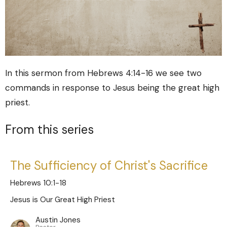
In this sermon from Hebrews 4:14-16 we see two
commands in response to Jesus being the great high
priest.
From this series
The Sufficiency of Christ's Sacrifice
Hebrews 10:1-18
Jesus is Our Great High Priest
Austin Jones