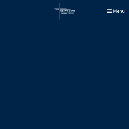
Toggle nav
Menu