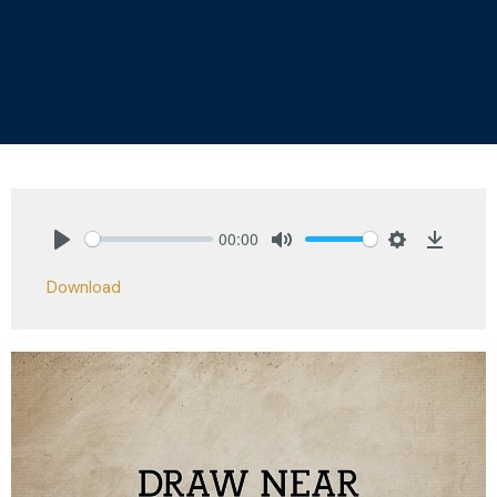
00:00
Play
Mute
Settings
Downlo
Download