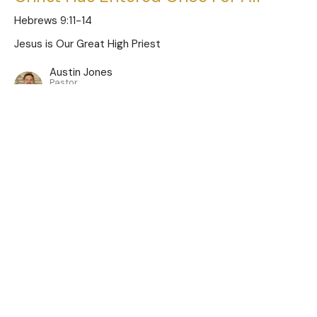
Hebrews 9:11-14
Jesus is Our Great High Priest
Austin Jones
Pastor
January 5, 2025
Limitations of the Old Covenant
Hebrews 9:1-10
Jesus is Our Great High Priest
Austin Jones
Pastor
December 29, 2024