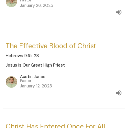
Pastor
January 26, 2025
The Effective Blood of Christ
Hebrews 9:15-28
Jesus is Our Great High Priest
Austin Jones
Pastor
January 12, 2025
Christ Has Entered Once For All