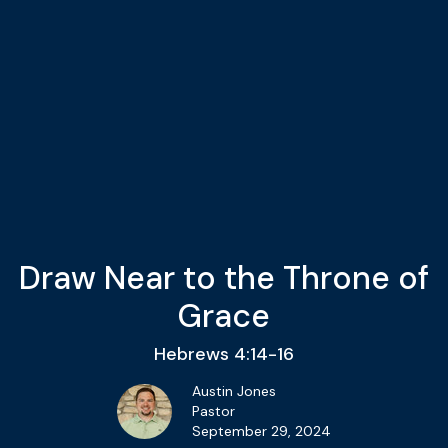
Draw Near to the Throne of
Grace
Hebrews 4:14-16
Austin Jones
Pastor
September 29, 2024