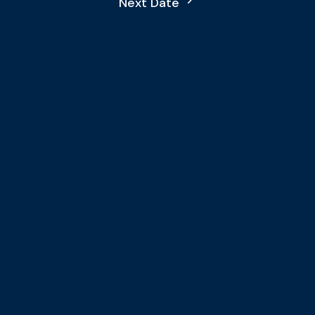
Next Date