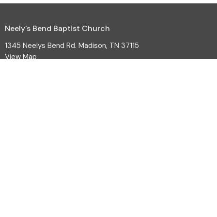
Neely's Bend Baptist Church
1345 Neelys Bend Rd. Madison, TN 37115
View Map
HOME
ABOUT
EVENTS
MINISTRIES
SERMONS