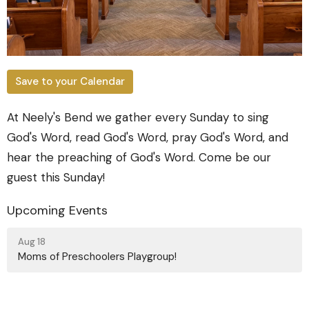
Save to your Calendar
At Neely's Bend we gather every Sunday to sing
God's Word, read God's Word, pray God's Word, and
hear the preaching of God's Word. Come be our
guest this Sunday!
Upcoming Events
Aug 18
Moms of Preschoolers Playgroup!