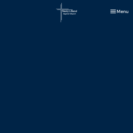
Toggle nav
Menu