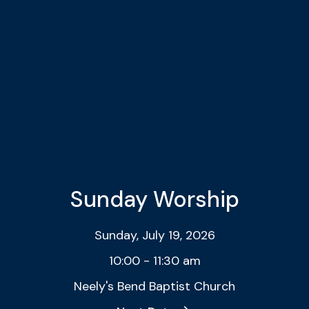
Sunday Worship
Sunday, July 19, 2026
10:00 - 11:30 am
Neely's Bend Baptist Church