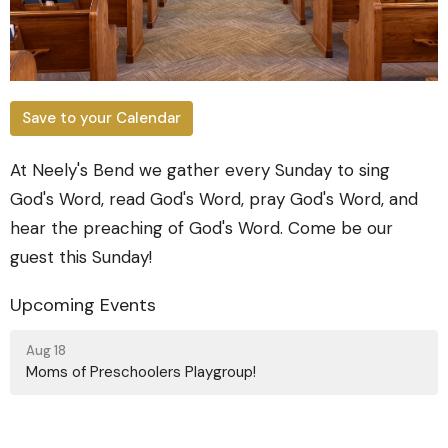
Save to your Calendar
At Neely's Bend we gather every Sunday to sing
God's Word, read God's Word, pray God's Word, and
hear the preaching of God's Word. Come be our
guest this Sunday!
Upcoming Events
Aug 18
Moms of Preschoolers Playgroup!