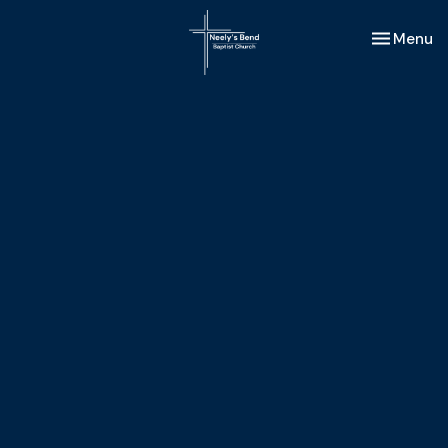
Toggle nav
Menu