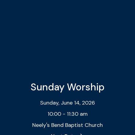
Sunday Worship
Sunday, June 14, 2026
10:00 - 11:30 am
Neely's Bend Baptist Church