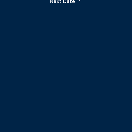
Next Date