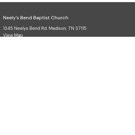
Neely's Bend Baptist Church
1345 Neelys Bend Rd. Madison, TN 37115
View Map
HOME
ABOUT
EVENTS
MINISTRIES
SERMONS