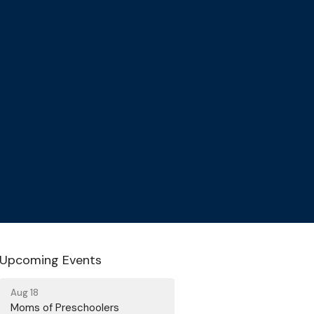
Upcoming Events
Aug 18
Moms of Preschoolers