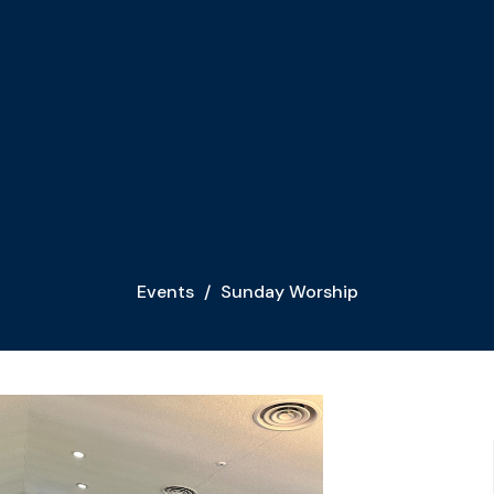
Events
Sunday Worship