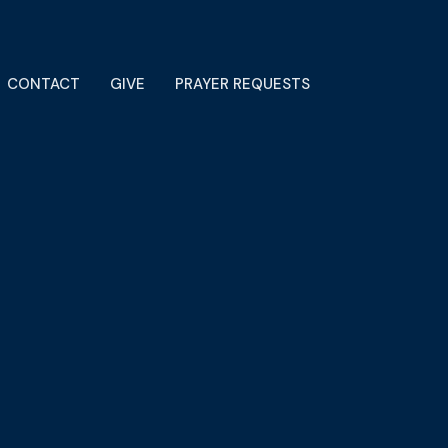
CONTACT
GIVE
PRAYER REQUESTS