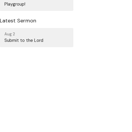
Playgroup!
Latest Sermon
Aug 2
Submit to the Lord