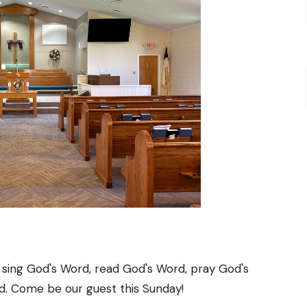
 sing God's Word, read God's Word, pray God's
d. Come be our guest this Sunday!