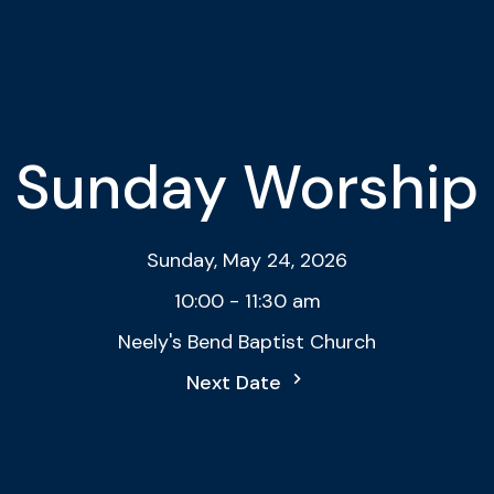
Sunday Worship
Sunday, May 24, 2026
10:00 - 11:30 am
Neely's Bend Baptist Church
Next Date