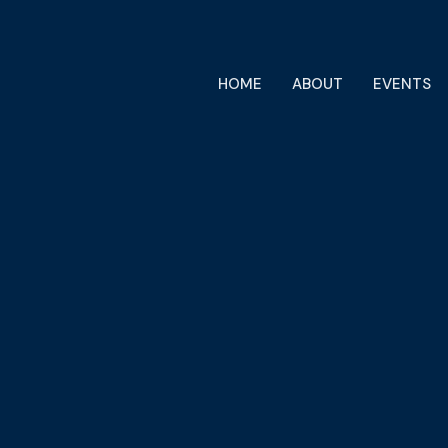
HOME
ABOUT
EVENTS