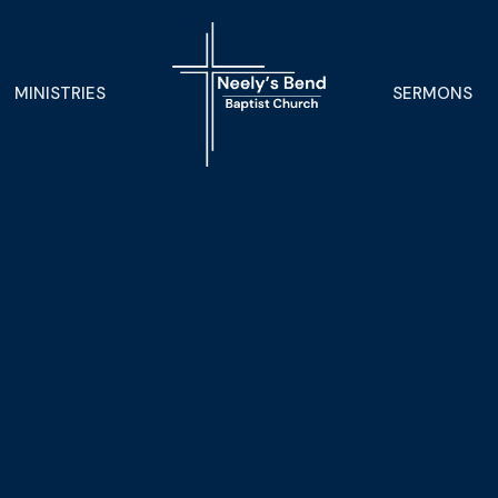
MINISTRIES
SERMONS