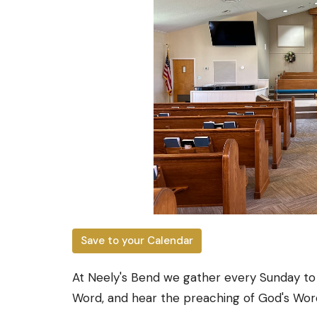
Save to your Calendar
At Neely's Bend we gather every Sunday to
Word, and hear the preaching of God's Wor