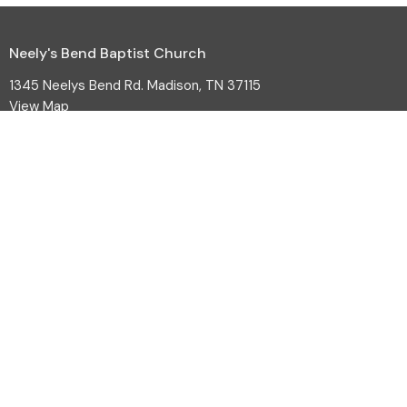
Neely's Bend Baptist Church
1345 Neelys Bend Rd. Madison, TN 37115
View Map
HOME
ABOUT
EVENTS
MINISTRIES
SERMONS