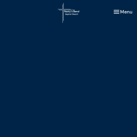
Toggle nav
Menu