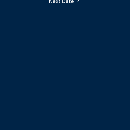
Next Date