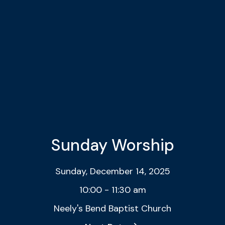
Sunday Worship
Sunday, December 14, 2025
10:00 - 11:30 am
Neely's Bend Baptist Church