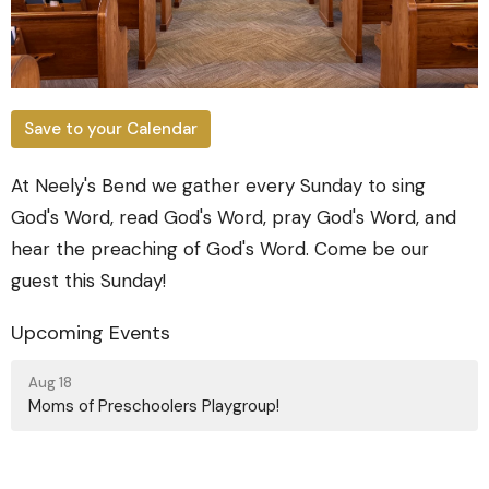
Save to your Calendar
At Neely's Bend we gather every Sunday to sing
God's Word, read God's Word, pray God's Word, and
hear the preaching of God's Word. Come be our
guest this Sunday!
Upcoming Events
Aug 18
Moms of Preschoolers Playgroup!