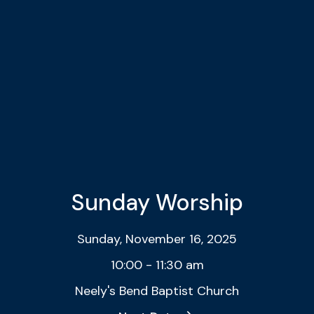
Sunday Worship
Sunday, November 16, 2025
10:00 - 11:30 am
Neely's Bend Baptist Church