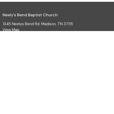
Neely's Bend Baptist Church
1345 Neelys Bend Rd. Madison, TN 37115
View Map
HOME
ABOUT
EVENTS
MINISTRIES
SERMONS