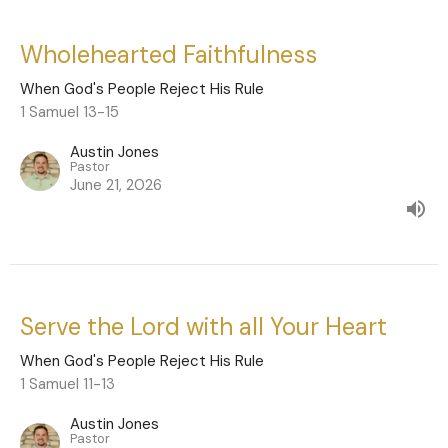
Wholehearted Faithfulness
When God's People Reject His Rule
1 Samuel 13-15
Austin Jones
Pastor
June 21, 2026
Serve the Lord with all Your Heart
When God's People Reject His Rule
1 Samuel 11-13
Austin Jones
Pastor