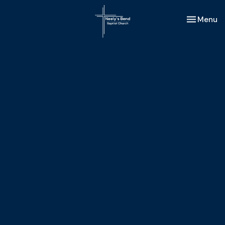
Toggle nav
Menu