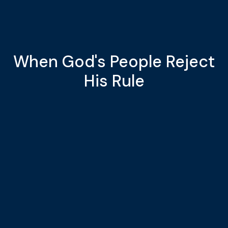
When God's People Reject
His Rule