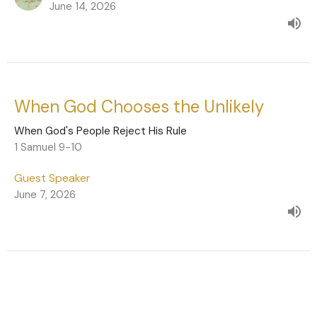
June 14, 2026
When God Chooses the Unlikely
When God's People Reject His Rule
1 Samuel 9-10
Guest Speaker
June 7, 2026
Live Under God's Rule