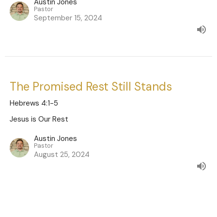
Austin Jones
Pastor
September 15, 2024
The Promised Rest Still Stands
Hebrews 4:1-5
Jesus is Our Rest
Austin Jones
Pastor
August 25, 2024