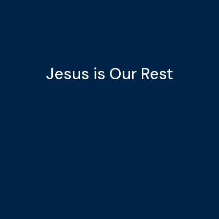
Jesus is Our Rest