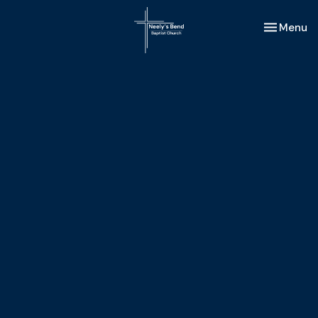
Toggle nav
Menu