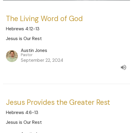
The Living Word of God
Hebrews 4:12-13
Jesus is Our Rest
Austin Jones
Pastor
September 22, 2024
Jesus Provides the Greater Rest
Hebrews 4:6-13
Jesus is Our Rest