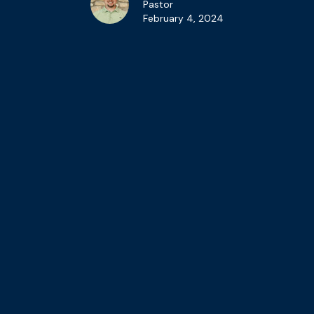
Pastor
February 4, 2024