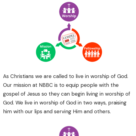
As Christians we are called to live in worship of God.
Our mission at NBBC is to equip people with the
gospel of Jesus so they can begin living in worship of
God. We live in worship of God in two ways, praising
him with our lips and serving Him and others.