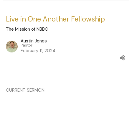
Live in One Another Fellowship
The Mission of NBBC
Austin Jones
Pastor
February 11, 2024
CURRENT SERMON
Live in Worship of God
Hebrews 13:15-16
The Mission of NBBC