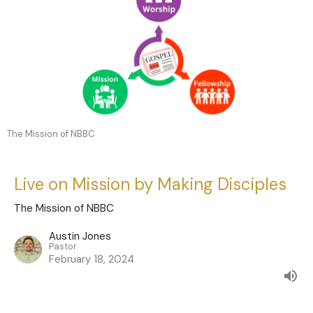
The Mission of NBBC
Live on Mission by Making Disciples
The Mission of NBBC
Austin Jones
Pastor
February 18, 2024