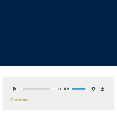
00:00
Play
Mute
Settings
Downlo
Download