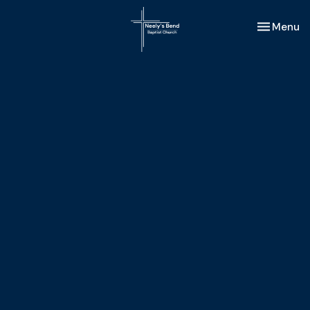
Toggle nav
Menu