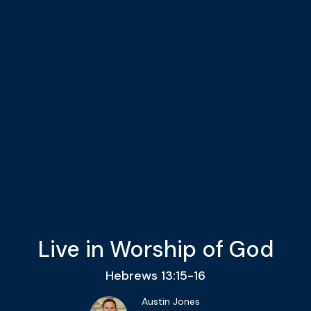
Live in Worship of God
Hebrews 13:15-16
Austin Jones