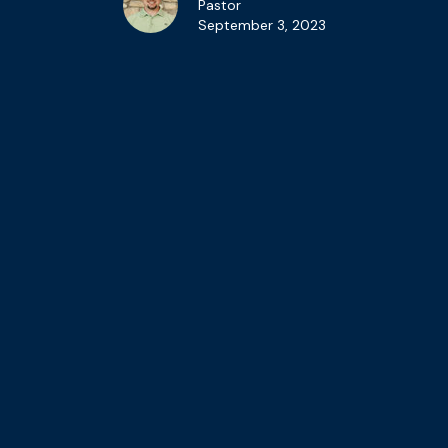
Pastor
September 3, 2023