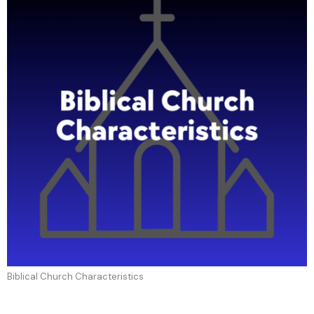
Biblical Church Characteristics