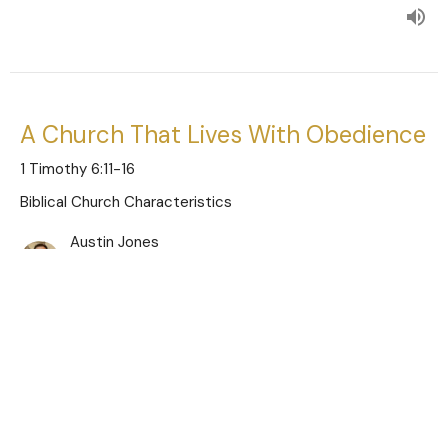
A Church That Lives With Obedience
1 Timothy 6:11-16
Biblical Church Characteristics
Austin Jones
Pastor
November 26, 2023
A Church That Lives With