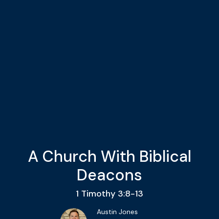
A Church With Biblical
Deacons
1 Timothy 3:8-13
Austin Jones