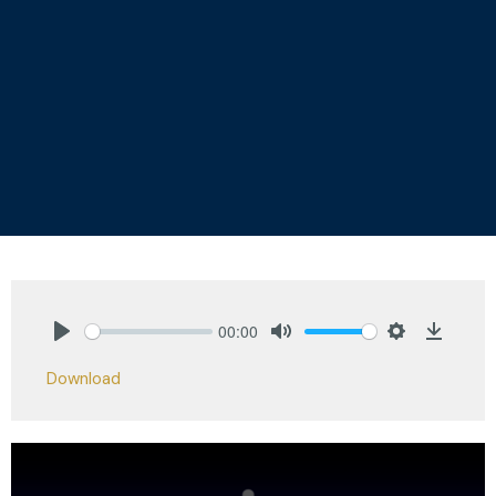
00:00
Play
Mute
Settings
Downlo
Download