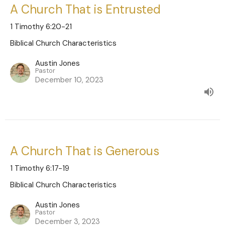
A Church That is Entrusted
1 Timothy 6:20-21
Biblical Church Characteristics
Austin Jones
Pastor
December 10, 2023
A Church That is Generous
1 Timothy 6:17-19
Biblical Church Characteristics
Austin Jones
Pastor
December 3, 2023