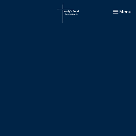
Toggle nav
Menu