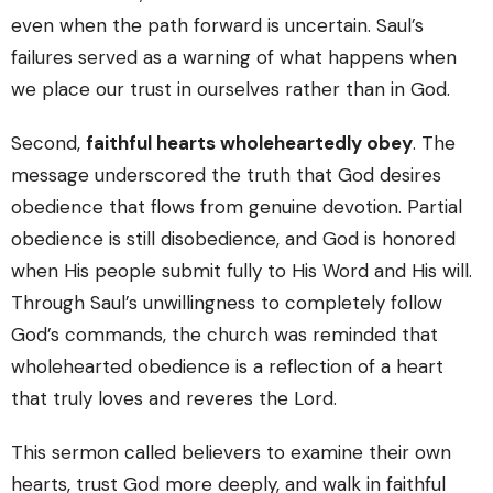
even when the path forward is uncertain. Saul’s
failures served as a warning of what happens when
we place our trust in ourselves rather than in God.
Second,
faithful hearts wholeheartedly obey
. The
message underscored the truth that God desires
obedience that flows from genuine devotion. Partial
obedience is still disobedience, and God is honored
when His people submit fully to His Word and His will.
Through Saul’s unwillingness to completely follow
God’s commands, the church was reminded that
wholehearted obedience is a reflection of a heart
that truly loves and reveres the Lord.
This sermon called believers to examine their own
hearts, trust God more deeply, and walk in faithful