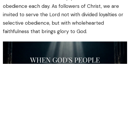
obedience each day. As followers of Christ, we are
invited to serve the Lord not with divided loyalties or
selective obedience, but with wholehearted
faithfulness that brings glory to God.
When God's People Reject His Rule