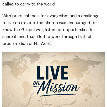
called to carry to the world.
With practical tools for evangelism and a challenge
to live on mission, the church was encouraged to
know the Gospel well, listen for opportunities to
share it, and trust God to work through faithful
proclamation of His Word.