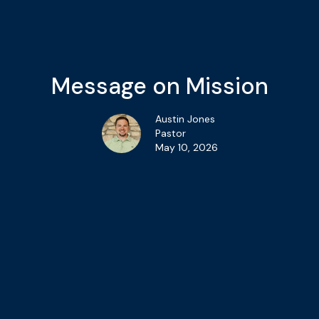
Message on Mission
Austin Jones
Pastor
May 10, 2026