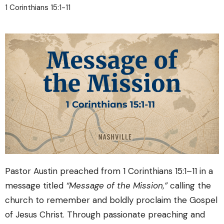
1 Corinthians 15:1-11
Pastor Austin preached from
1 Corinthians
15:1–11 in a
message titled
“Message of the Mission,”
calling the
church to remember and boldly proclaim the Gospel
of Jesus Christ. Through passionate preaching and