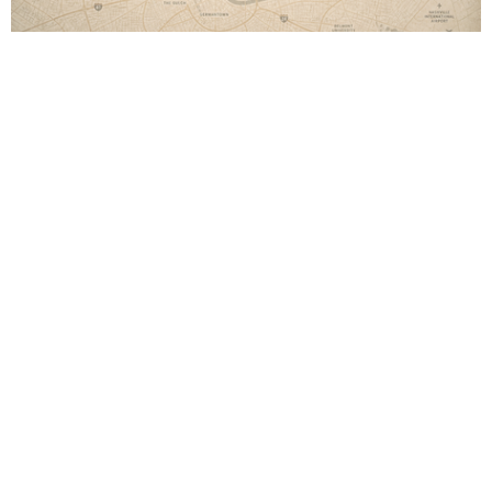
Live on Mission
Church on Mission
Live on Mission
Colossians 4:2-6
Austin Jones
Pastor
May 24, 2026
Life on Mission
Live on Mission