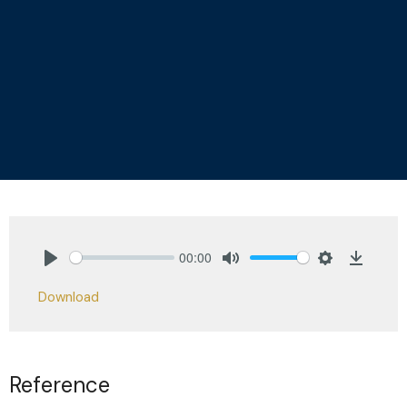
00:00
Play
Mute
Settings
Downlo
Download
Reference