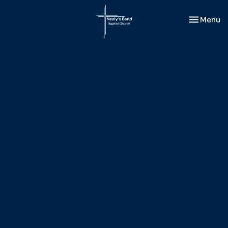
Toggle nav
Menu