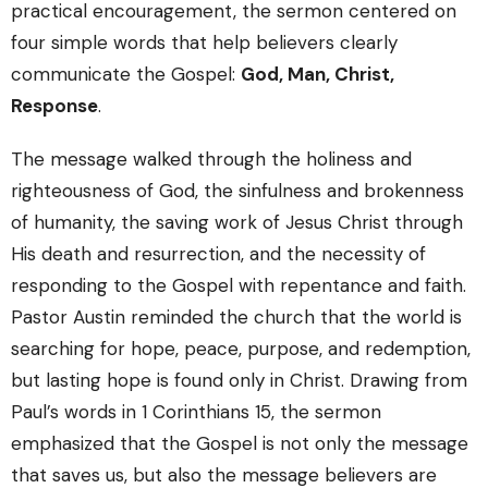
practical encouragement, the sermon centered on
four simple words that help believers clearly
communicate the Gospel:
God, Man, Christ,
Response
.
The message walked through the holiness and
righteousness of God, the sinfulness and brokenness
of humanity, the saving work of Jesus Christ through
His death and resurrection, and the necessity of
responding to the Gospel with repentance and faith.
Pastor Austin reminded the church that the world is
searching for hope, peace, purpose, and redemption,
but lasting hope is found only in Christ. Drawing from
Paul’s words in
1 Corinthians
15, the sermon
emphasized that the Gospel is not only the message
that saves us, but also the message believers are