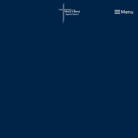
Toggle nav
Menu