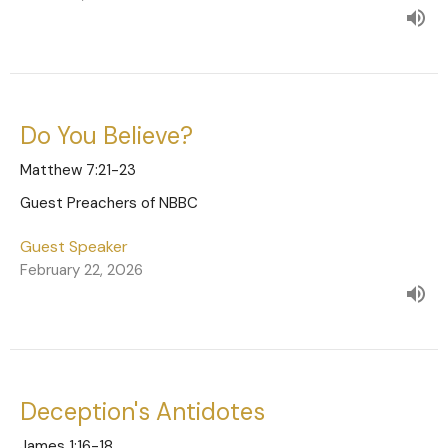
Do You Believe?
Matthew 7:21-23
Guest Preachers of NBBC
Guest Speaker
February 22, 2026
Deception's Antidotes
James 1:16-18