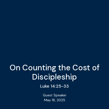
On Counting the Cost of
Discipleship
Luke 14:25-33
Guest Speaker
May 18, 2025