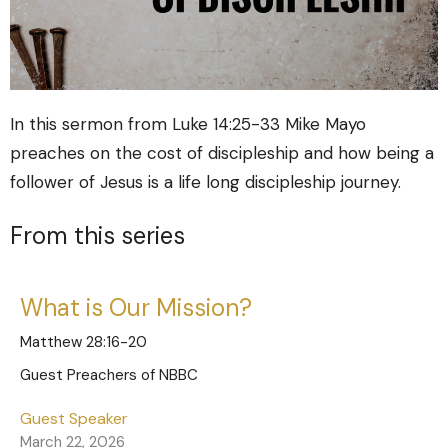
In this sermon from Luke 14:25-33 Mike Mayo
preaches on the cost of discipleship and how being a
follower of Jesus is a life long discipleship journey.
From this series
What is Our Mission?
Matthew 28:16-20
Guest Preachers of NBBC
Guest Speaker
March 22, 2026