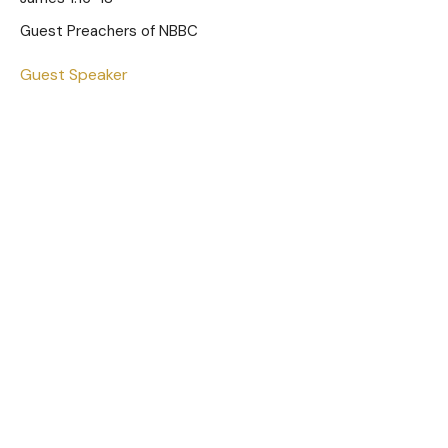
Guest Preachers of NBBC
Guest Speaker
December 28, 2025
To the Cradle for the Cross
Luke 2:25-38
Guest Preachers of NBBC
Guest Speaker
December 21, 2025