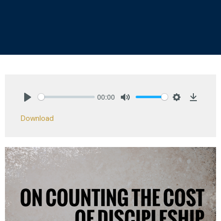
00:00
Play
Mute
Settings
Downlo
Download