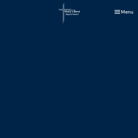
Toggle nav
Menu