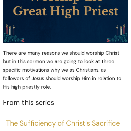
There are many reasons we should worship Christ
but in this sermon we are going to look at three
specific motivations why we as Christians, as
followers of Jesus should worship Him in relation to
His high priestly role.
From this series
The Sufficiency of Christ's Sacrifice