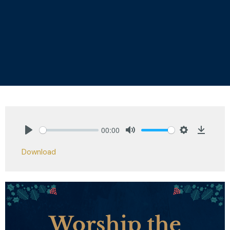
00:00
Play
Mute
Settings
Downlo
Download