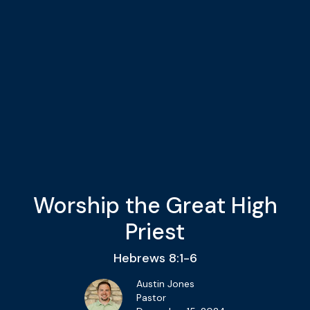
Worship the Great High
Priest
Hebrews 8:1-6
Austin Jones
Pastor