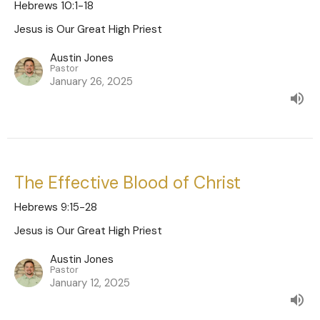
Hebrews 10:1-18
Jesus is Our Great High Priest
Austin Jones
Pastor
January 26, 2025
The Effective Blood of Christ
Hebrews 9:15-28
Jesus is Our Great High Priest
Austin Jones
Pastor
January 12, 2025