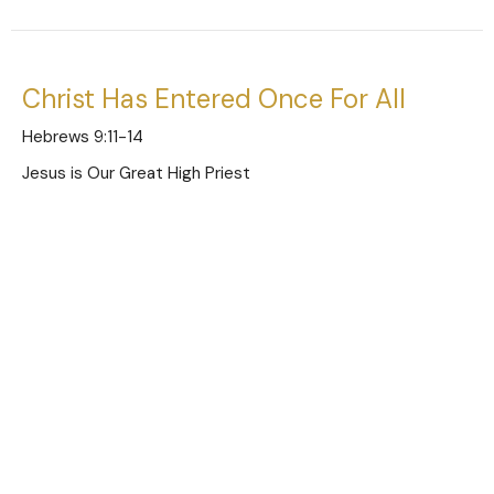
Christ Has Entered Once For All
Hebrews 9:11-14
Jesus is Our Great High Priest
Austin Jones
Pastor
January 5, 2025
Limitations of the Old Covenant
Hebrews 9:1-10
Jesus is Our Great High Priest