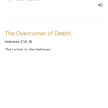
The Overcomer of Death
Hebrews 2:14-16
The Letter to the Hebrews
Austin Jones
Pastor
June 9, 2024
The Unashamed Savior