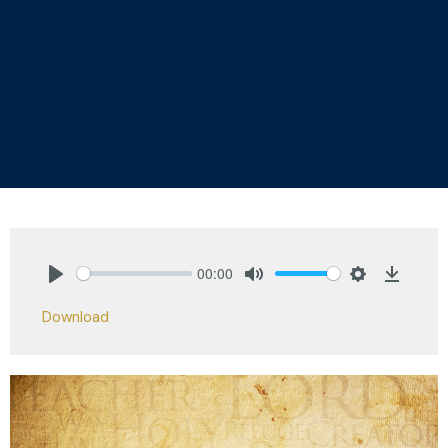
00:00
Play
Mute
Settings
Downlo
Download