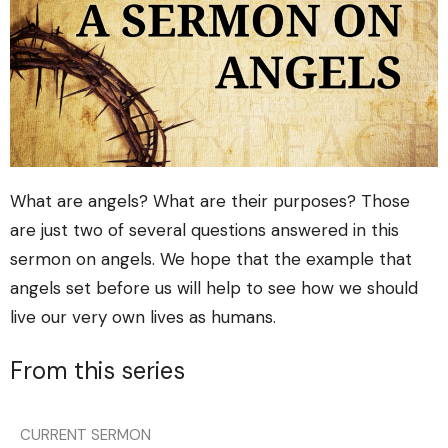
What are angels? What are their purposes? Those
are just two of several questions answered in this
sermon on angels. We hope that the example that
angels set before us will help to see how we should
live our very own lives as humans.
From this series
CURRENT SERMON