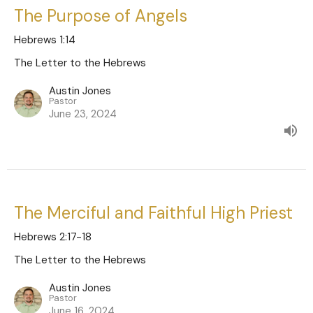
The Purpose of Angels
Hebrews 1:14
The Letter to the Hebrews
Austin Jones
Pastor
June 23, 2024
The Merciful and Faithful High Priest
Hebrews 2:17-18
The Letter to the Hebrews
Austin Jones
Pastor
June 16, 2024