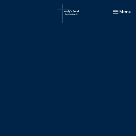
Toggle nav
Menu