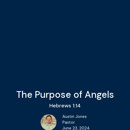
The Purpose of Angels
Hebrews 1:14
Austin Jones
Pastor
June 23, 2024