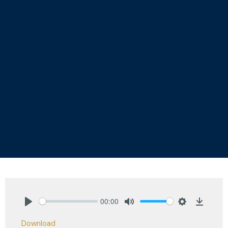
00:00
Play
Mute
Settings
Downlo
Download