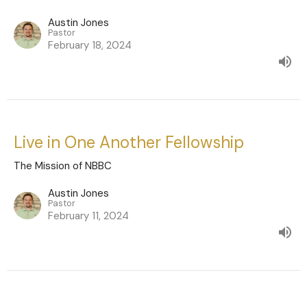
Austin Jones
Pastor
February 18, 2024
Live in One Another Fellowship
The Mission of NBBC
Austin Jones
Pastor
February 11, 2024