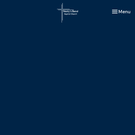
Toggle nav
Menu