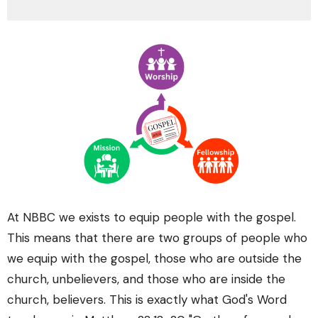
At NBBC we exists to equip people with the gospel.
This means that there are two groups of people who
we equip with the gospel, those who are outside the
church, unbelievers, and those who are inside the
church, believers. This is exactly what God's Word