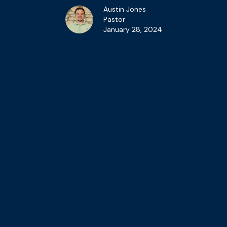
Austin Jones
Pastor
January 28, 2024