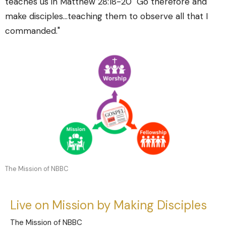
teaches us in Matthew 28:18-20 "Go therefore and
make disciples...teaching them to observe all that I
commanded."
The Mission of NBBC
Live on Mission by Making Disciples
The Mission of NBBC