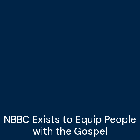
NBBC Exists to Equip People
with the Gospel